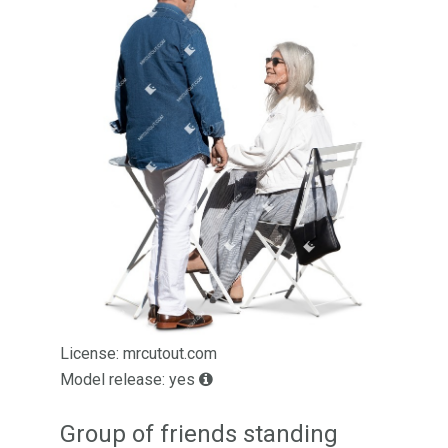
License: mrcutout.com
Model release: yes
Group of friends standing