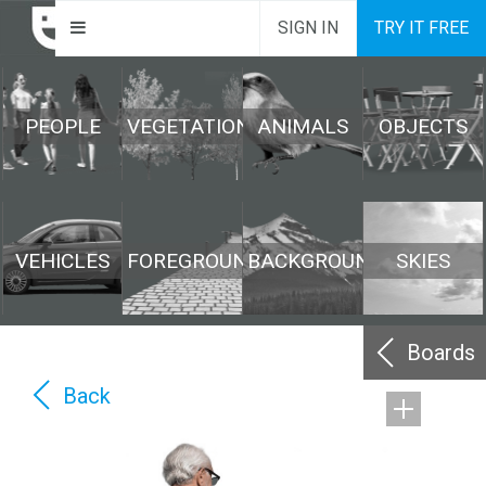
SIGN IN
TRY IT FREE
PEOPLE
VEGETATION
ANIMALS
OBJECTS
VEHICLES
FOREGROUND
BACKGROUND
SKIES
Boards
Back