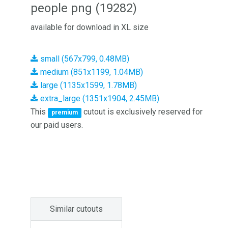
people png (19282)
available for download in XL size
small (567x799, 0.48MB)
medium (851x1199, 1.04MB)
large (1135x1599, 1.78MB)
extra_large (1351x1904, 2.45MB)
This
cutout is exclusively reserved for
premium
our paid users.
Similar cutouts