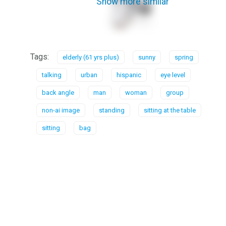
Show more similar
Tags:
elderly (61 yrs plus)
sunny
spring
talking
urban
hispanic
eye level
back angle
man
woman
group
non-ai image
standing
sitting at the table
sitting
bag