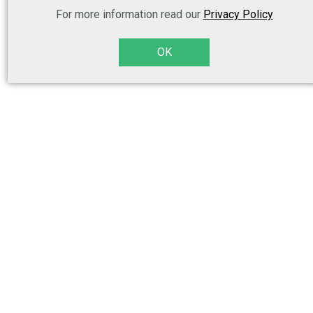
For more information read our
Privacy Policy
OK