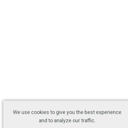
We use cookies to give you the best experience
and to analyze our traffic.