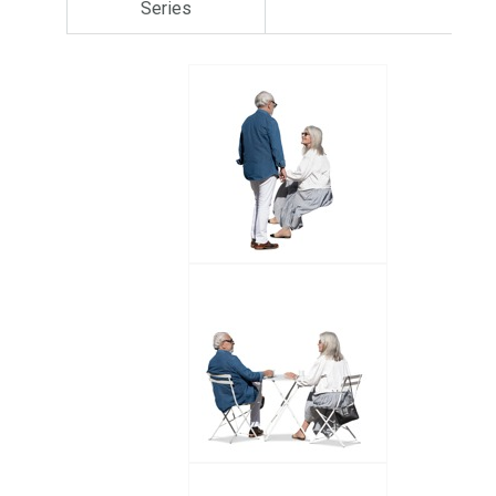
Series