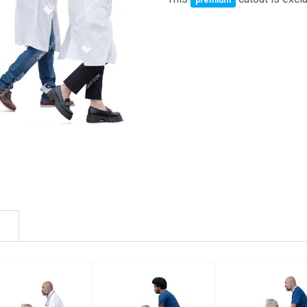
premium