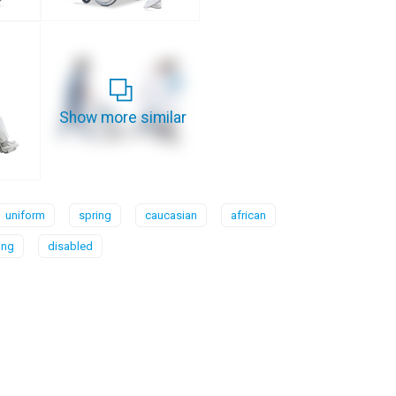
Show more similar
uniform
spring
caucasian
african
ing
disabled