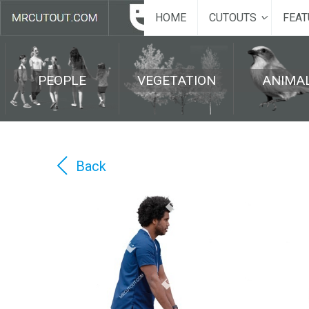
HOME
CUTOUTS
FEAT
PEOPLE
VEGETATION
ANIMA
Back