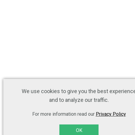
We use cookies to give you the best experienc
and to analyze our traffic.
For more information read our
Privacy Policy
OK