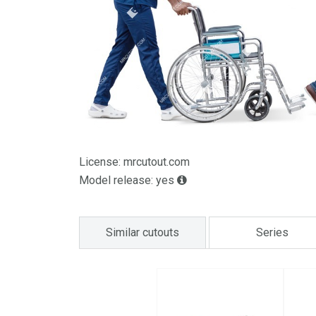
License: mrcutout.com
Model release: yes
Similar cutouts
Series