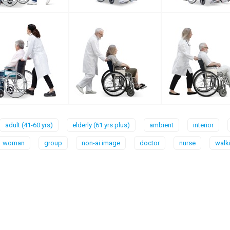
adult (41-60 yrs)
elderly (61 yrs plus)
ambient
interior
woman
group
non-ai image
doctor
nurse
walk