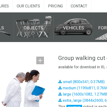
URES
OUR CLIENTS
PRICING
CONTACT
LS
OBJECTS
VEHICLES
FO
Group walking cut 
available for download in XL 
small (800x541, 0.37MB)
medium (1199x811, 0.76
large (1600x1082, 1.27MB
extra_large (3844x2600, 
This
cutout is exclu