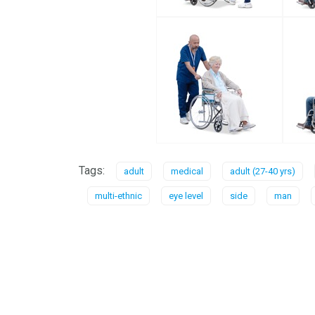
Tags:
adult
medical
adult (27-40 yrs)
multi-ethnic
eye level
side
man