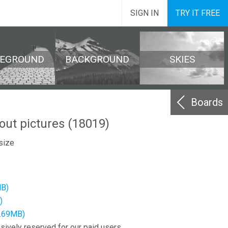
SIGN IN
TRY IT FREE
REGROUND
BACKGROUND
SKIES
Boards
out pictures (18019)
size
MB)
)
6.69MB)
sively reserved for our paid users.