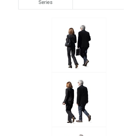
Series