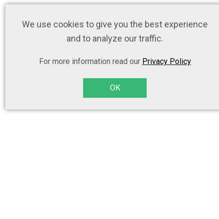
We use cookies to give you the best experience
and to analyze our traffic.
For more information read our
Privacy Policy
OK