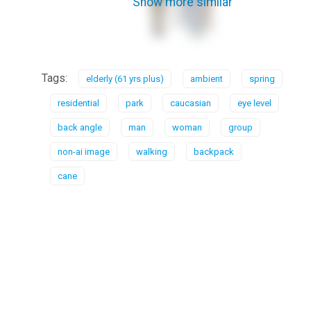
Show more similar
Tags:
elderly (61 yrs plus)
ambient
spring
residential
park
caucasian
eye level
back angle
man
woman
group
non-ai image
walking
backpack
cane