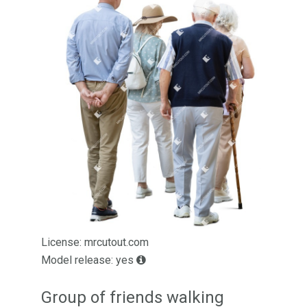
License: mrcutout.com
Model release: yes
Group of friends walking