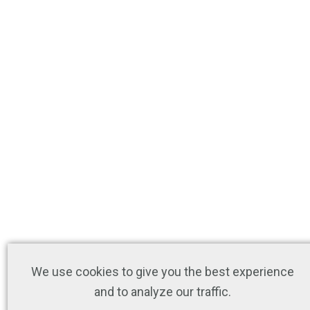
We use cookies to give you the best experience
and to analyze our traffic.