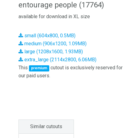
entourage people (17764)
available for download in XL size
small (604x800, 0.5MB)
medium (906x1200, 1.09MB)
large (1208x1600, 1.93MB)
extra_large (2114x2800, 6.06MB)
This
cutout is exclusively reserved for
premium
our paid users.
Similar cutouts