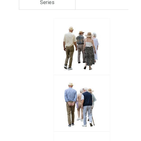
Series