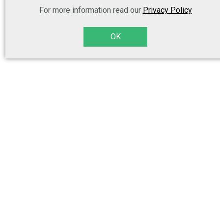
For more information read our
Privacy Policy
OK