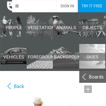
SIGN IN
TRY IT FREE
PEOPLE
VEGETATION
ANIMALS
OBJECTS
VEHICLES
FOREGROUND
BACKGROUND
SKIES
Boards
Back