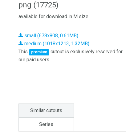
png (17725)
available for download in M size
small (678x808, 0.61MB)
medium (1018x1213, 1.32MB)
This
cutout is exclusively reserved for
premium
our paid users.
Similar cutouts
Series