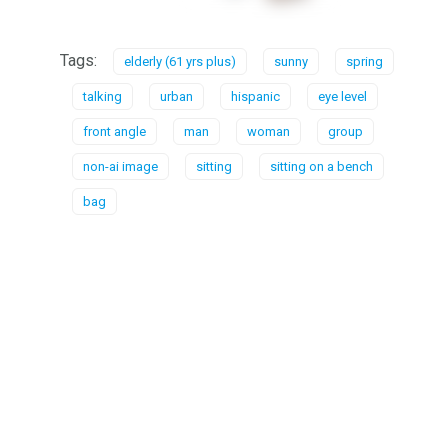
Tags:
elderly (61 yrs plus)
sunny
spring
talking
urban
hispanic
eye level
front angle
man
woman
group
non-ai image
sitting
sitting on a bench
bag