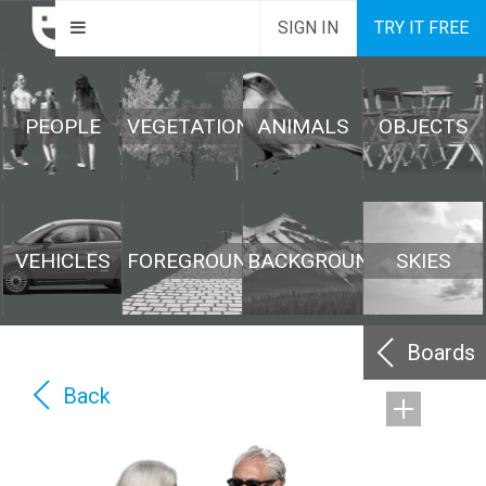
SIGN IN
TRY IT FREE
PEOPLE
VEGETATION
ANIMALS
OBJECTS
VEHICLES
FOREGROUND
BACKGROUND
SKIES
Boards
Back