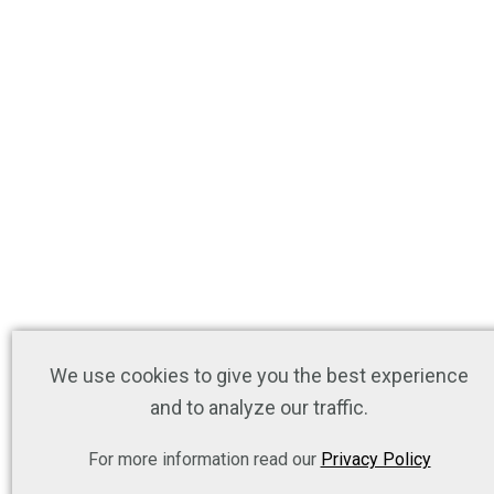
We use cookies to give you the best experience
and to analyze our traffic.
For more information read our
Privacy Policy