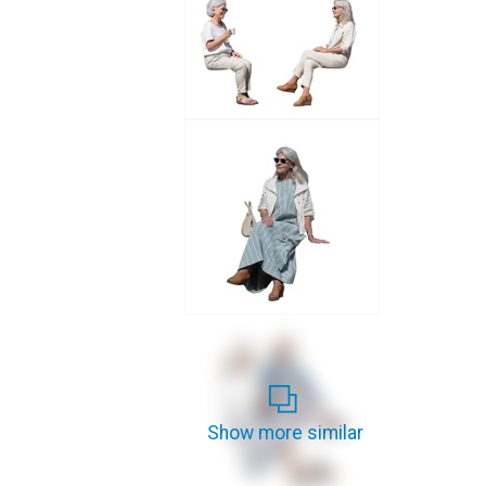
Show more similar