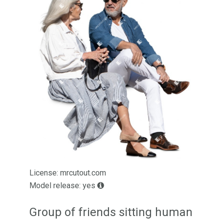
License: mrcutout.com
Model release: yes
Group of friends sitting human