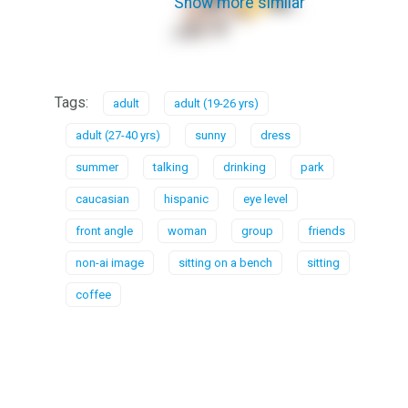
Show more similar
Tags:
adult
adult (19-26 yrs)
adult (27-40 yrs)
sunny
dress
summer
talking
drinking
park
caucasian
hispanic
eye level
front angle
woman
group
friends
non-ai image
sitting on a bench
sitting
coffee