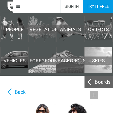
SIGN IN
TRY IT FREE
PEOPLE
VEGETATION
ANIMALS
OBJECTS
VEHICLES
FOREGROUND
BACKGROUND
SKIES
Boards
Back