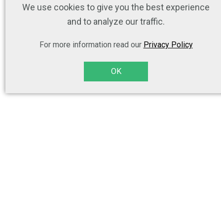
We use cookies to give you the best experience
and to analyze our traffic.
For more information read our
Privacy Policy
OK