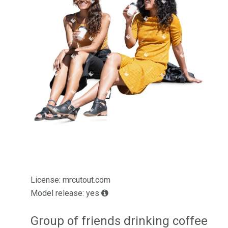
License: mrcutout.com
Model release: yes
Group of friends drinking coffee