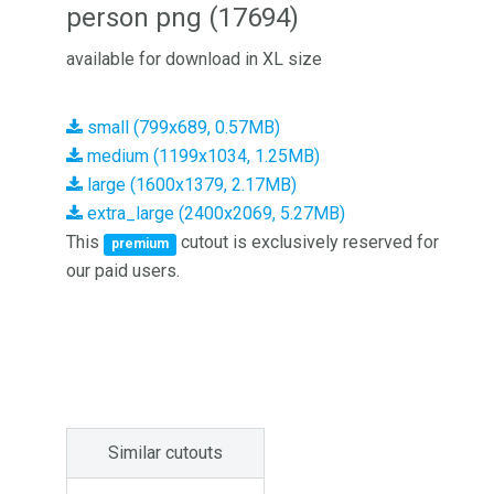
person png (17694)
available for download in XL size
small (799x689, 0.57MB)
medium (1199x1034, 1.25MB)
large (1600x1379, 2.17MB)
extra_large (2400x2069, 5.27MB)
This
cutout is exclusively reserved for
premium
our paid users.
Similar cutouts