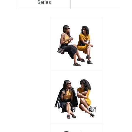
Series