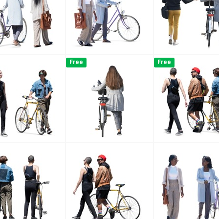
Free
Free