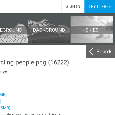
SIGN IN
TRY IT FREE
REGROUND
BACKGROUND
SKIES
Boards
ycling people png (16222)
size
4MB)
)
3.5MB)
sively reserved for our paid users.