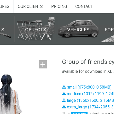
URES
OUR CLIENTS
PRICING
CONTACT
LS
OBJECTS
VEHICLES
FO
Group of friends c
available for download in XL 
small (675x800, 0.58MB)
medium (1012x1199, 1.2
large (1350x1600, 2.16MB
extra_large (1734x2055, 
This
cutout is exclu