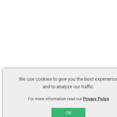
We use cookies to give you the best experienc
and to analyze our traffic.
For more information read our
Privacy Policy
OK