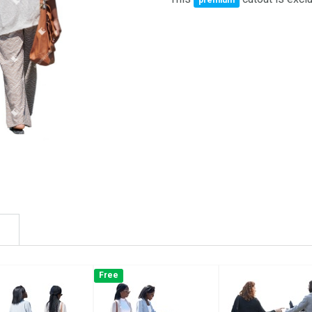
premium
Free