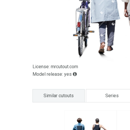
License: mrcutout.com
Model release: yes
Similar cutouts
Series