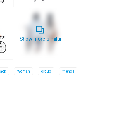
Show more similar
ack
woman
group
friends