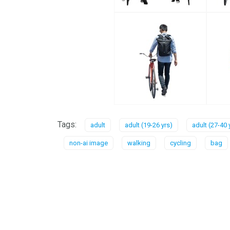
Tags:
adult
adult (19-26 yrs)
adult (27-40 
non-ai image
walking
cycling
bag