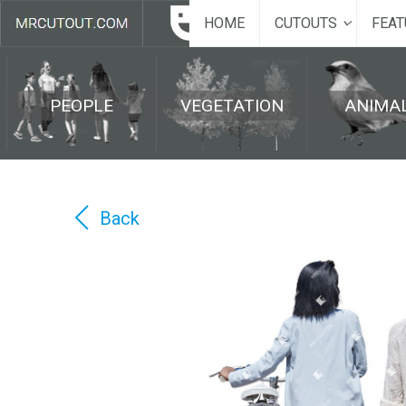
HOME
CUTOUTS
FEAT
PEOPLE
VEGETATION
ANIMA
Back