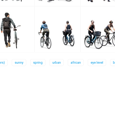
yrs)
sunny
spring
urban
african
eye level
b