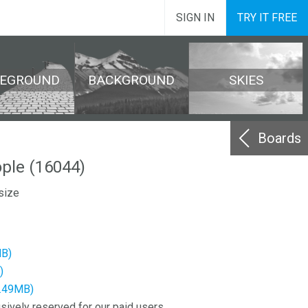
SIGN IN
TRY IT FREE
REGROUND
BACKGROUND
SKIES
Boards
ople (16044)
size
MB)
)
2.49MB)
sively reserved for our paid users.