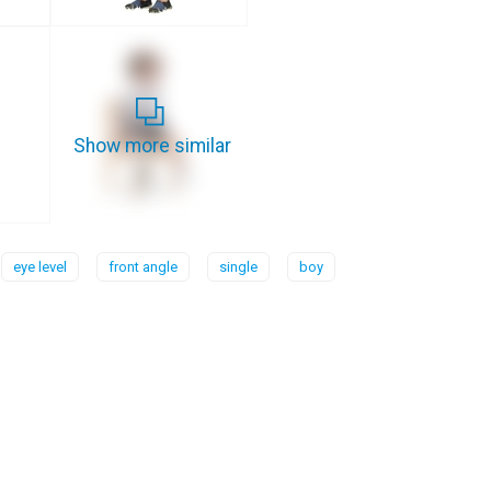
Show more similar
eye level
front angle
single
boy