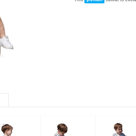
premium