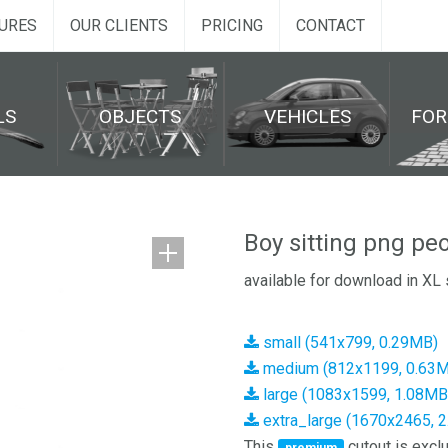
URES
OUR CLIENTS
PRICING
CONTACT
LS
OBJECTS
VEHICLES
FO
Boy sitting png pe
available for download in XL 
small (541x799, 0.29MB)
medium (812x1199, 0.63
large (1083x1599, 1.08MB
extra_large (1670x2465, 
This
cutout is exclu