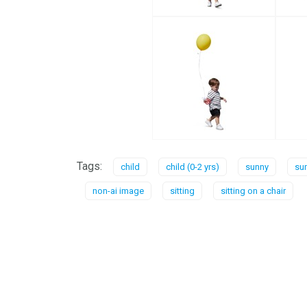
Tags:
child
child (0-2 yrs)
sunny
su
non-ai image
sitting
sitting on a chair