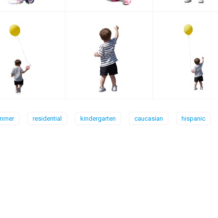
mmer
residential
kindergarten
caucasian
hispanic