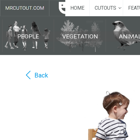
HOME
CUTOUTS
FEAT
PEOPLE
VEGETATION
ANIMA
Back