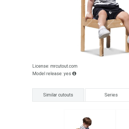
License: mrcutout.com
Model release: yes
Similar cutouts
Series