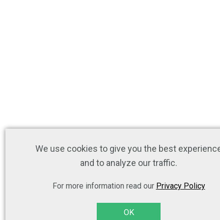
We use cookies to give you the best experienc
and to analyze our traffic.
For more information read our
Privacy Policy
OK