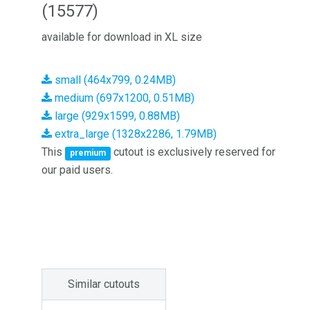
(15577)
available for download in XL size
small (464x799, 0.24MB)
medium (697x1200, 0.51MB)
large (929x1599, 0.88MB)
extra_large (1328x2286, 1.79MB)
This
cutout is exclusively reserved for
premium
our paid users.
Similar cutouts