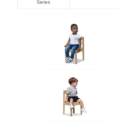
Series