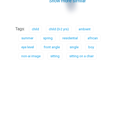
Show more similar
Tags:
child
child (0-2 yrs)
ambient
summer
spring
residential
african
eye level
front angle
single
boy
non-ai image
sitting
sitting on a chair