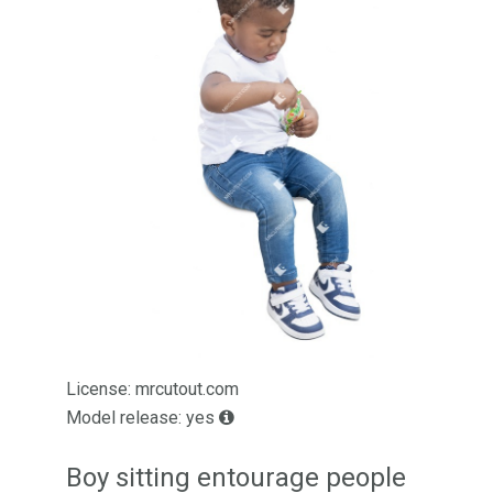
License: mrcutout.com
Model release: yes
Boy sitting entourage people