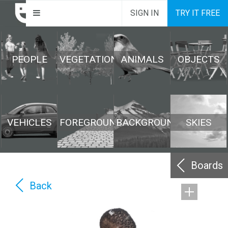
SIGN IN
TRY IT FREE
PEOPLE
VEGETATION
ANIMALS
OBJECTS
VEHICLES
FOREGROUND
BACKGROUND
SKIES
Boards
Back