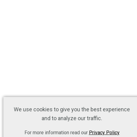
We use cookies to give you the best experience
and to analyze our traffic.
For more information read our
Privacy Policy