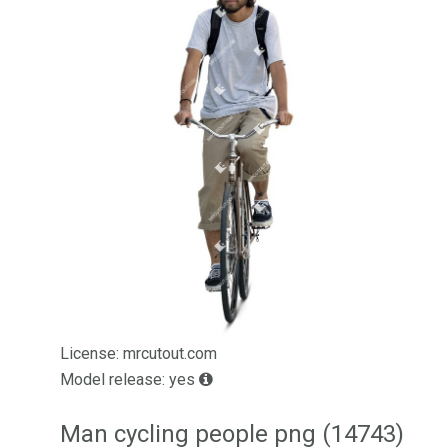
License: mrcutout.com
Model release: yes
Man cycling people png (14743)