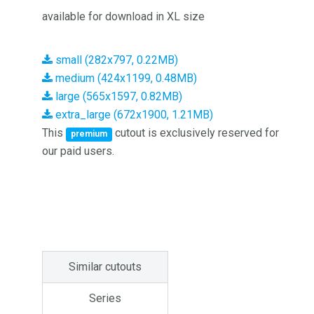
available for download in XL size
small (282x797, 0.22MB)
medium (424x1199, 0.48MB)
large (565x1597, 0.82MB)
extra_large (672x1900, 1.21MB)
This
cutout is exclusively reserved for
premium
our paid users.
Similar cutouts
Series