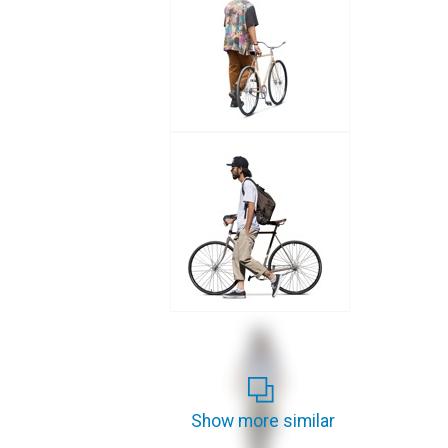
Show more similar