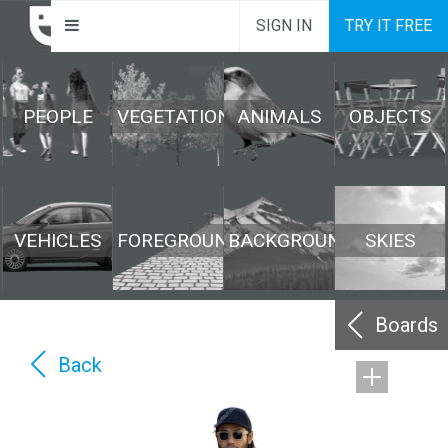
SIGN IN
TRY IT FREE
PEOPLE
VEGETATION
ANIMALS
OBJECTS
VEHICLES
FOREGROUND
BACKGROUND
SKIES
Boards
Back