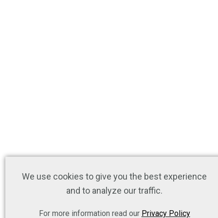
We use cookies to give you the best experience
and to analyze our traffic.
For more information read our
Privacy Policy