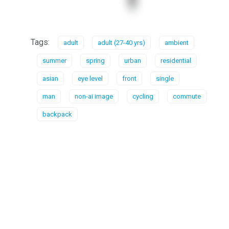
Tags:
adult
adult (27-40 yrs)
ambient
summer
spring
urban
residential
asian
eye level
front
single
man
non-ai image
cycling
commute
backpack