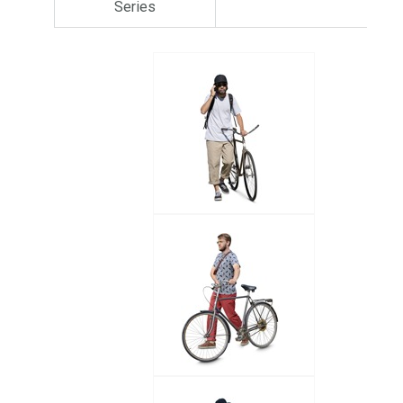
Series