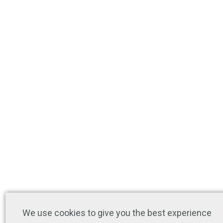
We use cookies to give you the best experience