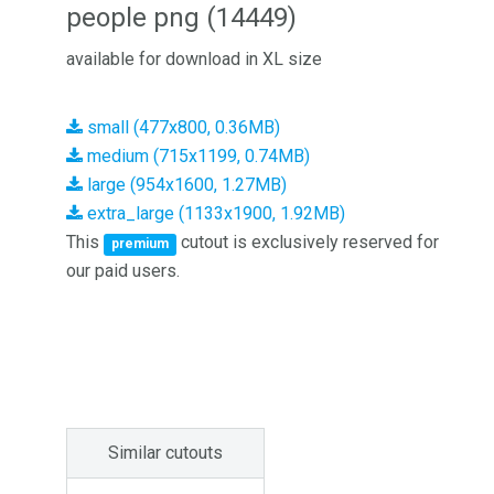
people png (14449)
available for download in XL size
small (477x800, 0.36MB)
medium (715x1199, 0.74MB)
large (954x1600, 1.27MB)
extra_large (1133x1900, 1.92MB)
This
cutout is exclusively reserved for
premium
our paid users.
Similar cutouts