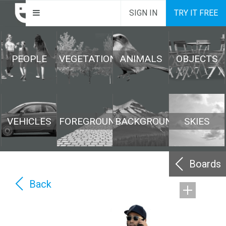
SIGN IN
TRY IT FREE
PEOPLE
VEGETATION
ANIMALS
OBJECTS
VEHICLES
FOREGROUND
BACKGROUND
SKIES
Boards
Back