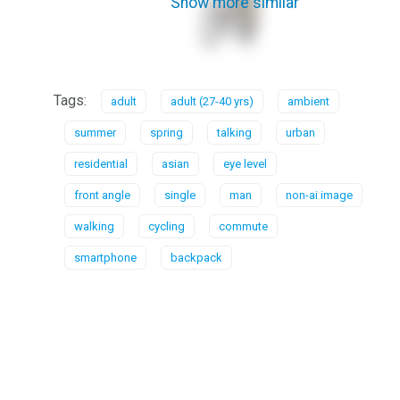
Show more similar
Tags:
adult
adult (27-40 yrs)
ambient
summer
spring
talking
urban
residential
asian
eye level
front angle
single
man
non-ai image
walking
cycling
commute
smartphone
backpack