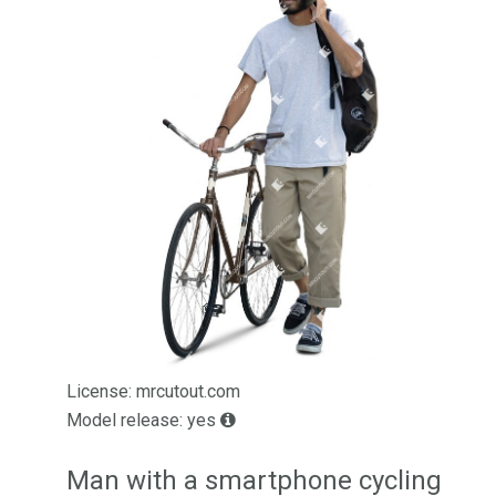
License: mrcutout.com
Model release: yes
Man with a smartphone cycling