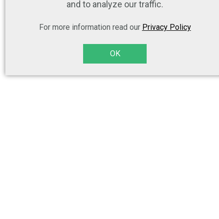
and to analyze our traffic.
For more information read our
Privacy Policy
OK