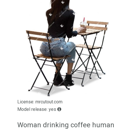
License: mrcutout.com
Model release: yes
Woman drinking coffee human