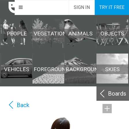
SIGN IN
TRY IT FREE
PEOPLE
VEGETATION
ANIMALS
OBJECTS
VEHICLES
FOREGROUND
BACKGROUND
SKIES
Boards
Back