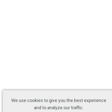
We use cookies to give you the best experience
and to analyze our traffic.