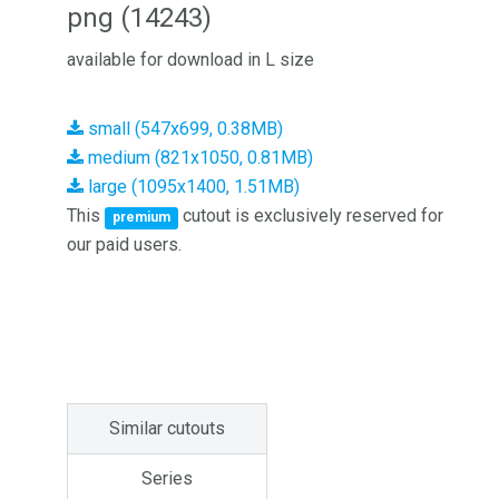
png (14243)
available for download in L size
small (547x699, 0.38MB)
medium (821x1050, 0.81MB)
large (1095x1400, 1.51MB)
This
cutout is exclusively reserved for
premium
our paid users.
Similar cutouts
Series