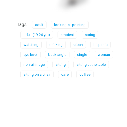
Tags:
adult
looking-at-pointing
adult (19-26 yrs)
ambient
spring
watching
drinking
urban
hispanic
eye level
back angle
single
woman
non-ai image
sitting
sitting at the table
sitting on a chair
cafe
coffee