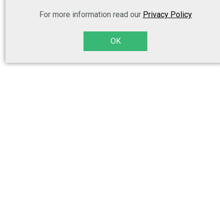
For more information read our
Privacy Policy
OK