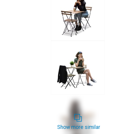
Show more similar