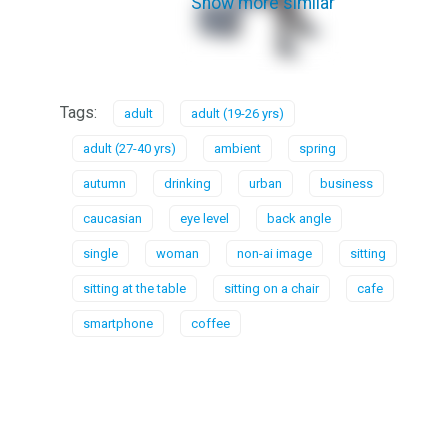
Show more similar
Tags:
adult
adult (19-26 yrs)
adult (27-40 yrs)
ambient
spring
autumn
drinking
urban
business
caucasian
eye level
back angle
single
woman
non-ai image
sitting
sitting at the table
sitting on a chair
cafe
smartphone
coffee