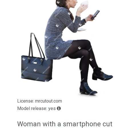
License: mrcutout.com
Model release: yes
Woman with a smartphone cut