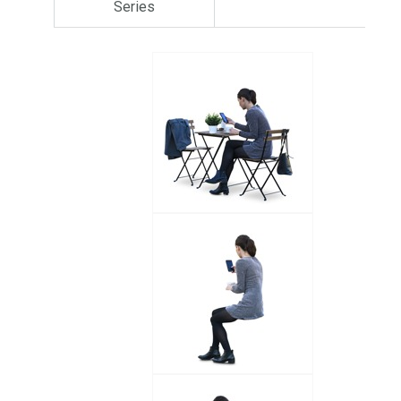
Series