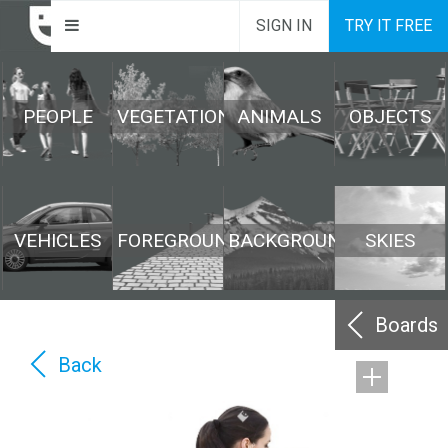
SIGN IN
TRY IT FREE
PEOPLE
VEGETATION
ANIMALS
OBJECTS
VEHICLES
FOREGROUND
BACKGROUND
SKIES
Boards
Back