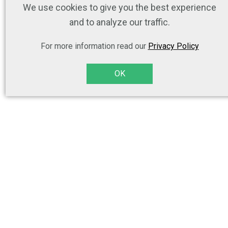
We use cookies to give you the best experience
and to analyze our traffic.
For more information read our
Privacy Policy
OK