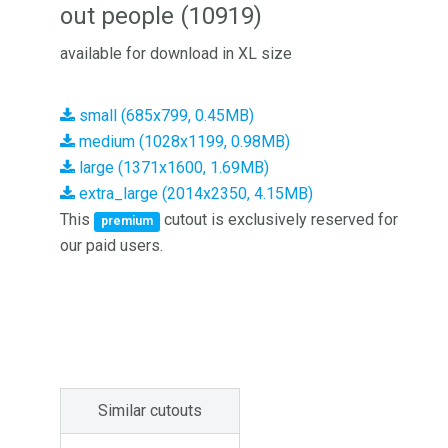
out people (10919)
available for download in XL size
small (685x799, 0.45MB)
medium (1028x1199, 0.98MB)
large (1371x1600, 1.69MB)
extra_large (2014x2350, 4.15MB)
This
cutout is exclusively reserved for
premium
our paid users.
Similar cutouts