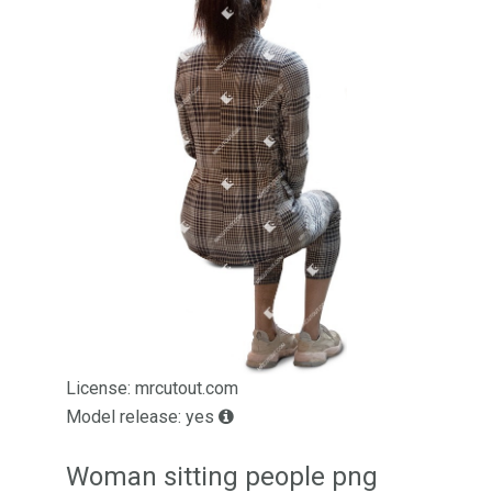
License: mrcutout.com
Model release: yes
Woman sitting people png