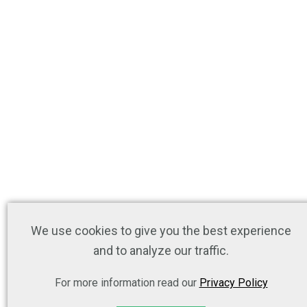
We use cookies to give you the best experience
and to analyze our traffic.
For more information read our
Privacy Policy