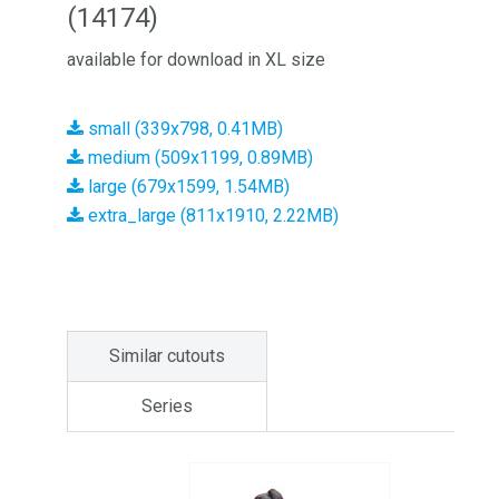
(14174)
available for download in XL size
small (339x798, 0.41MB)
medium (509x1199, 0.89MB)
large (679x1599, 1.54MB)
extra_large (811x1910, 2.22MB)
Similar cutouts
Series