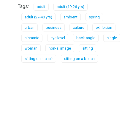
Tags:
adult
adult (19-26 yrs)
adult (27-40 yrs)
ambient
spring
urban
business
culture
exhibition
hispanic
eye level
back angle
single
woman
non-ai image
sitting
sitting on a chair
sitting on a bench