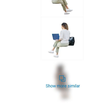
Show more similar