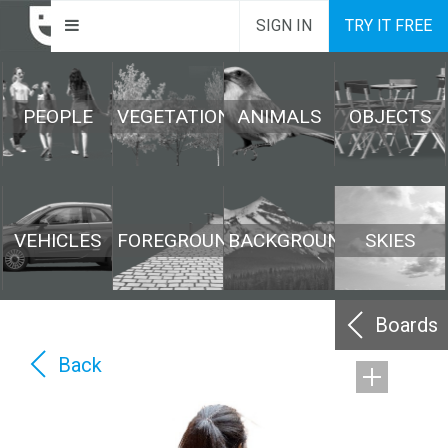
SIGN IN
TRY IT FREE
PEOPLE
VEGETATION
ANIMALS
OBJECTS
VEHICLES
FOREGROUND
BACKGROUND
SKIES
Boards
Back