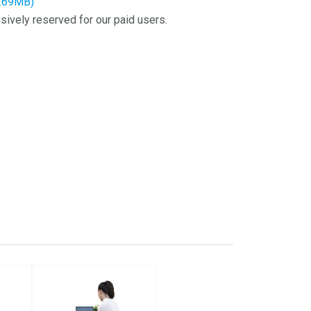
2.69MB)
sively reserved for our paid users.