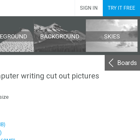
SIGN IN
TRY IT FREE
REGROUND
BACKGROUND
SKIES
Boards
ter writing cut out pictures
size
MB)
)