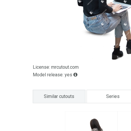
License: mrcutout.com
Model release: yes
Similar cutouts
Series