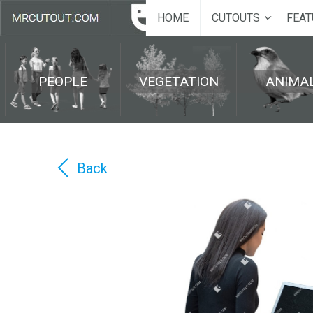
HOME
CUTOUTS
FEAT
PEOPLE
VEGETATION
ANIMA
Back