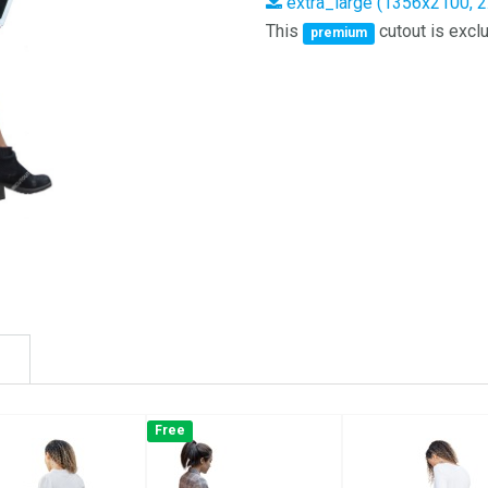
extra_large (1356x2100, 
This
cutout is exclu
premium
Free