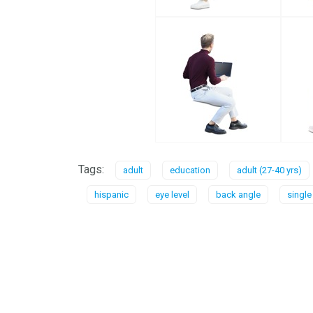
Tags:
adult
education
adult (27-40 yrs)
hispanic
eye level
back angle
single