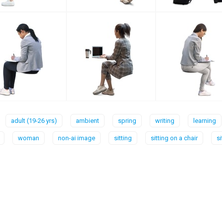
adult (19-26 yrs)
ambient
spring
writing
learning
woman
non-ai image
sitting
sitting on a chair
s