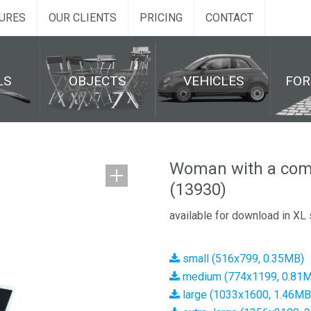
URES
OUR CLIENTS
PRICING
CONTACT
LS
OBJECTS
VEHICLES
FO
Woman with a compu
(13930)
available for download in XL 
small (516x799, 0.35MB)
medium (774x1199, 0.81
large (1033x1600, 1.46MB