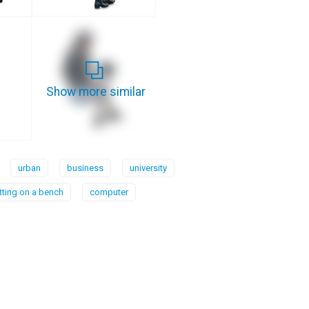
Show more similar
urban
business
university
itting on a bench
computer