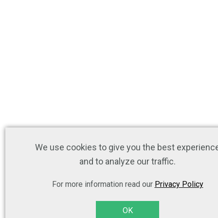
We use cookies to give you the best experienc
and to analyze our traffic.
For more information read our
Privacy Policy
OK