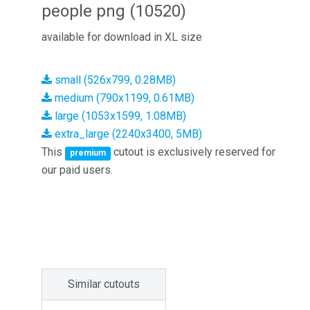
people png (10520)
available for download in XL size
small (526x799, 0.28MB)
medium (790x1199, 0.61MB)
large (1053x1599, 1.08MB)
extra_large (2240x3400, 5MB)
This
cutout is exclusively reserved for
premium
our paid users.
Similar cutouts