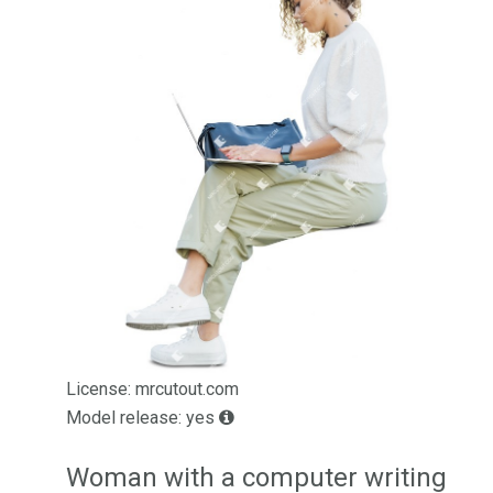
License: mrcutout.com
Model release: yes
Woman with a computer writing