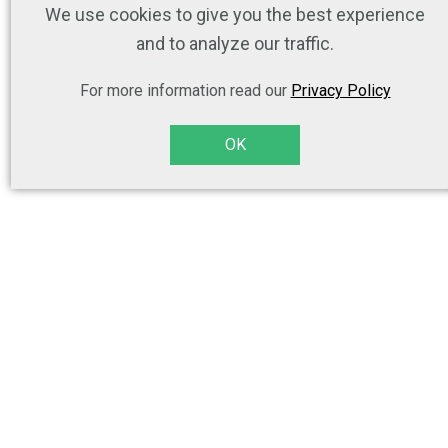
We use cookies to give you the best experience
and to analyze our traffic.
For more information read our
Privacy Policy
OK