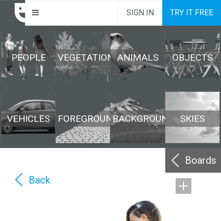
SIGN IN
TRY IT FREE
PEOPLE
VEGETATION
ANIMALS
OBJECTS
VEHICLES
FOREGROUND
BACKGROUND
SKIES
Boards
Back