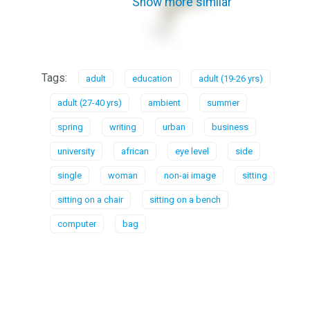
Show more similar
Tags:
adult
education
adult (19-26 yrs)
adult (27-40 yrs)
ambient
summer
spring
writing
urban
business
university
african
eye level
side
single
woman
non-ai image
sitting
sitting on a chair
sitting on a bench
computer
bag