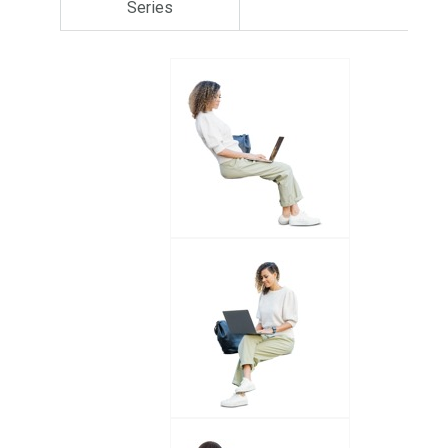
Series