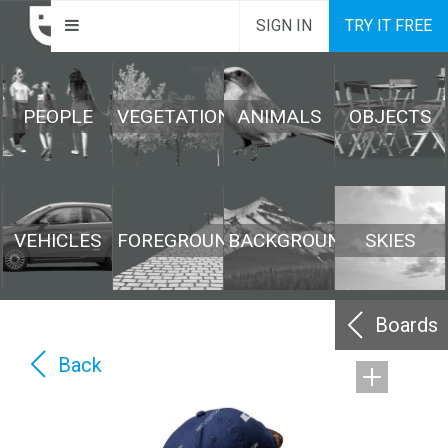
SIGN IN
TRY IT FREE
PEOPLE
VEGETATION
ANIMALS
OBJECTS
VEHICLES
FOREGROUND
BACKGROUND
SKIES
Boards
Back