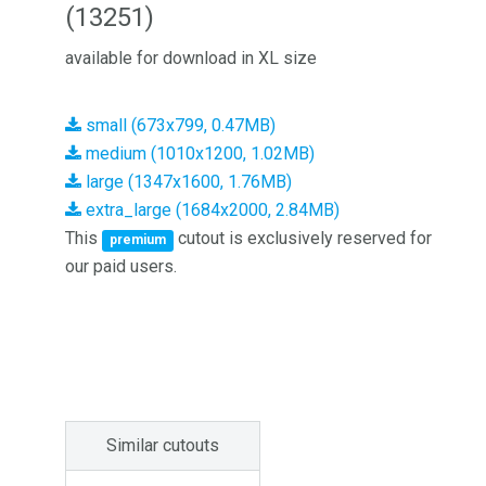
(13251)
available for download in XL size
small (673x799, 0.47MB)
medium (1010x1200, 1.02MB)
large (1347x1600, 1.76MB)
extra_large (1684x2000, 2.84MB)
This
cutout is exclusively reserved for
premium
our paid users.
Similar cutouts