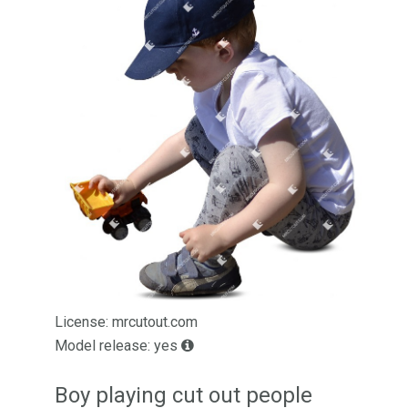
License: mrcutout.com
Model release: yes
Boy playing cut out people