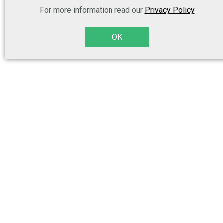
For more information read our
Privacy Policy
OK