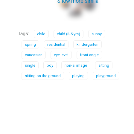
Show more similar
Tags:
child
child (3-5 yrs)
sunny
spring
residential
kindergarten
caucasian
eye level
front angle
single
boy
non-ai image
sitting
sitting on the ground
playing
playground