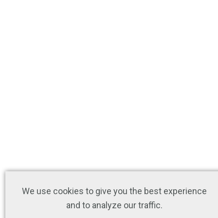
We use cookies to give you the best experience
and to analyze our traffic.