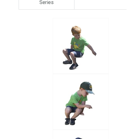
Series