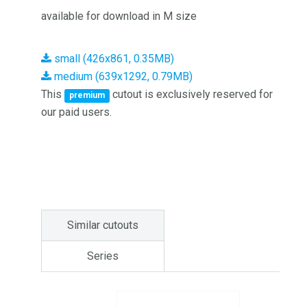
available for download in M size
small (426x861, 0.35MB)
medium (639x1292, 0.79MB)
This
cutout is exclusively reserved for
premium
our paid users.
Similar cutouts
Series