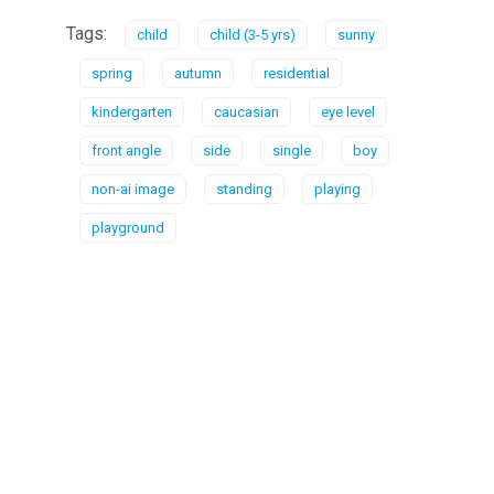
Tags:
child
child (3-5 yrs)
sunny
spring
autumn
residential
kindergarten
caucasian
eye level
front angle
side
single
boy
non-ai image
standing
playing
playground