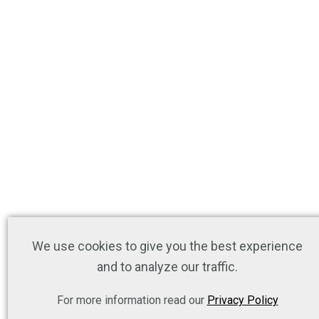
We use cookies to give you the best experience
and to analyze our traffic.
For more information read our
Privacy Policy