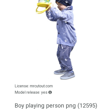
License: mrcutout.com
Model release: yes
Boy playing person png (12595)