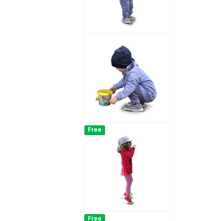
Free
Free