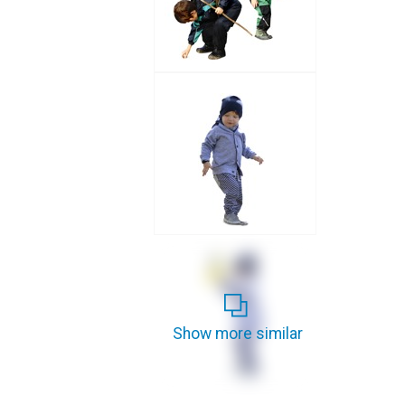
Show more similar