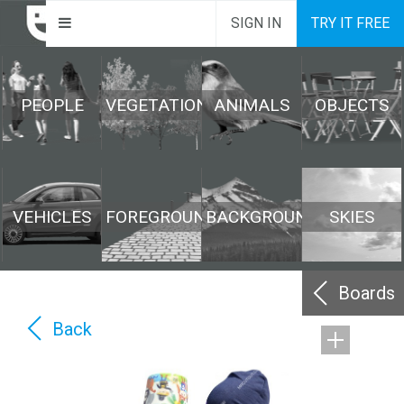
SIGN IN
TRY IT FREE
PEOPLE
VEGETATION
ANIMALS
OBJECTS
VEHICLES
FOREGROUND
BACKGROUND
SKIES
Boards
Back