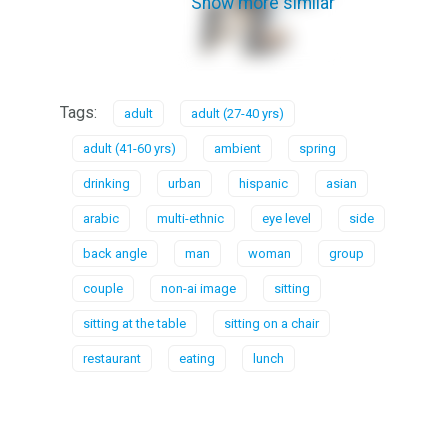
Show more similar
Tags:
adult
adult (27-40 yrs)
adult (41-60 yrs)
ambient
spring
drinking
urban
hispanic
asian
arabic
multi-ethnic
eye level
side
back angle
man
woman
group
couple
non-ai image
sitting
sitting at the table
sitting on a chair
restaurant
eating
lunch