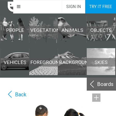
SIGN IN
TRY IT FREE
PEOPLE
VEGETATION
ANIMALS
OBJECTS
VEHICLES
FOREGROUND
BACKGROUND
SKIES
Boards
Back