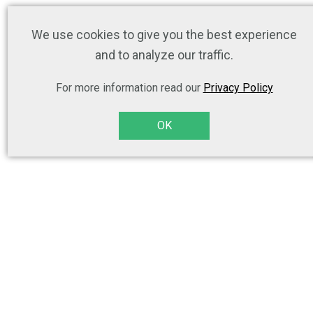
We use cookies to give you the best experience
and to analyze our traffic.
For more information read our
Privacy Policy
OK