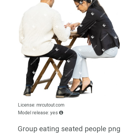
License: mrcutout.com
Model release: yes
Group eating seated people png