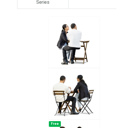
Series
Free