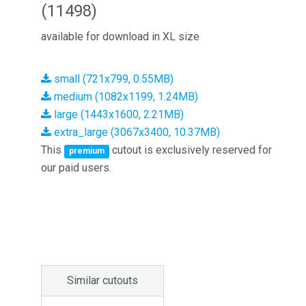
(11498)
available for download in XL size
small (721x799, 0.55MB)
medium (1082x1199, 1.24MB)
large (1443x1600, 2.21MB)
extra_large (3067x3400, 10.37MB)
This
cutout is exclusively reserved for
premium
our paid users.
Similar cutouts