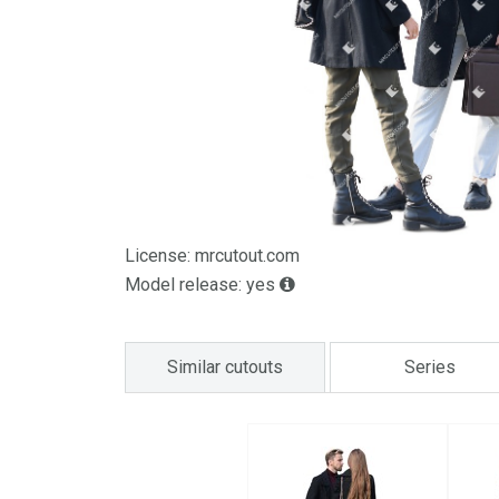
License: mrcutout.com
Model release: yes
Similar cutouts
Series