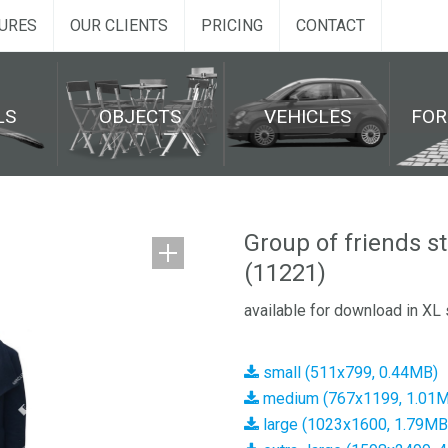
URES
OUR CLIENTS
PRICING
CONTACT
LS
OBJECTS
VEHICLES
FO
Group of friends s
(11221)
available for download in XL 
small (511x799, 0.44MB)
medium (767x1199, 1.01
large (1023x1600, 1.79MB