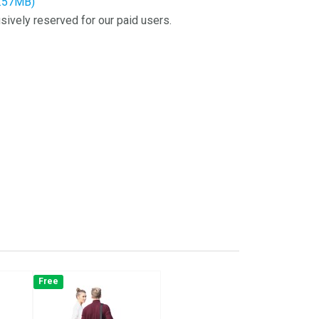
4.57MB)
sively reserved for our paid users.
Free