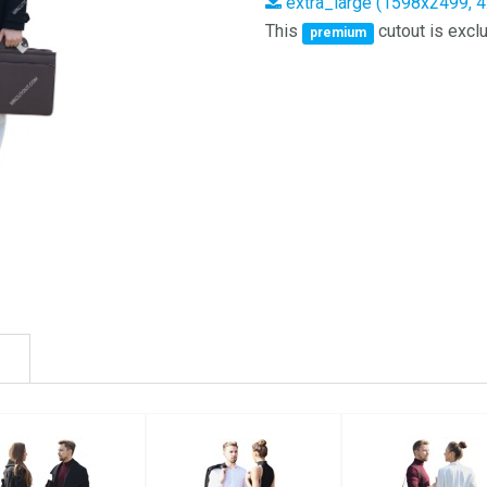
extra_large (1598x2499, 
This
cutout is exclu
premium