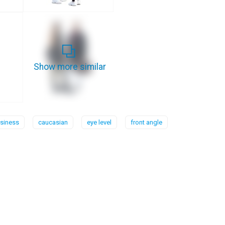
Show more similar
siness
caucasian
eye level
front angle