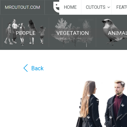
HOME
CUTOUTS
FEAT
PEOPLE
VEGETATION
ANIMA
Back