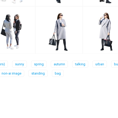
yrs)
sunny
spring
autumn
talking
urban
bu
non-ai image
standing
bag