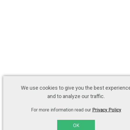
We use cookies to give you the best experienc
and to analyze our traffic.
For more information read our
Privacy Policy
OK