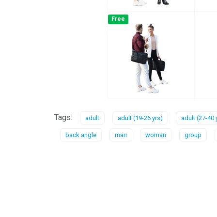
Free
Tags:
adult
adult (19-26 yrs)
adult (27-40 
back angle
man
woman
group