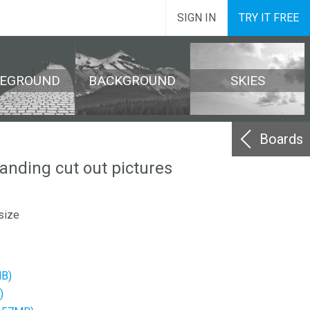
SIGN IN
TRY IT FREE
REGROUND
BACKGROUND
SKIES
Boards
tanding cut out pictures
size
MB)
)