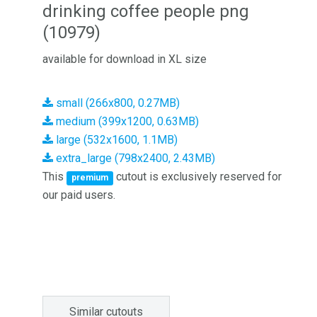
drinking coffee people png
(10979)
available for download in XL size
small (266x800, 0.27MB)
medium (399x1200, 0.63MB)
large (532x1600, 1.1MB)
extra_large (798x2400, 2.43MB)
This
cutout is exclusively reserved for
premium
our paid users.
Similar cutouts