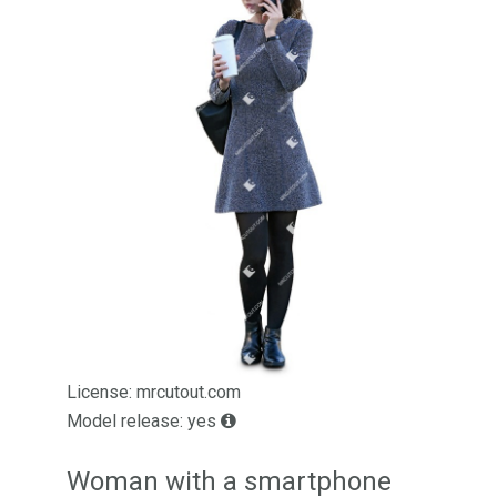
License: mrcutout.com
Model release: yes
Woman with a smartphone