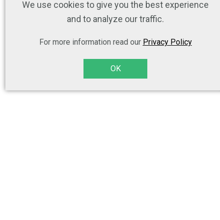
We use cookies to give you the best experience
and to analyze our traffic.
For more information read our
Privacy Policy
OK