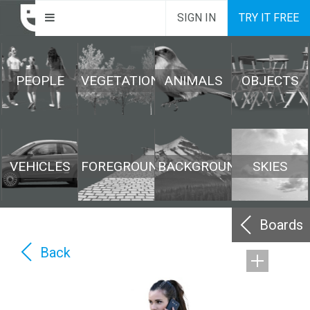
SIGN IN
TRY IT FREE
PEOPLE
VEGETATION
ANIMALS
OBJECTS
VEHICLES
FOREGROUND
BACKGROUND
SKIES
Boards
Back