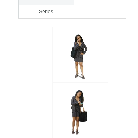
Series