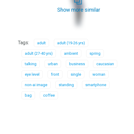
Show more similar
Tags:
adult
adult (19-26 yrs)
adult (27-40 yrs)
ambient
spring
talking
urban
business
caucasian
eye level
front
single
woman
non-ai image
standing
smartphone
bag
coffee