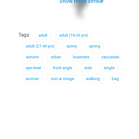
Show more similar
Tags:
adult
adult (19-26 yrs)
adult (27-40 yrs)
sunny
spring
autumn
urban
business
caucasian
eye level
front angle
side
single
woman
non-ai image
walking
bag