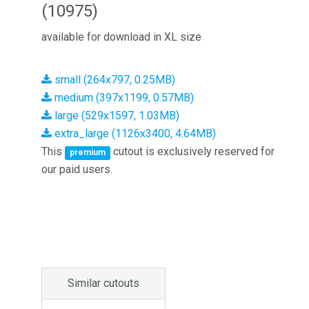
(10975)
available for download in XL size
small (264x797, 0.25MB)
medium (397x1199, 0.57MB)
large (529x1597, 1.03MB)
extra_large (1126x3400, 4.64MB)
This
cutout is exclusively reserved for
premium
our paid users.
Similar cutouts