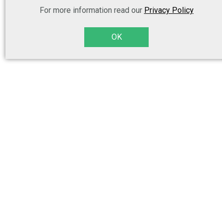
For more information read our
Privacy Policy
OK