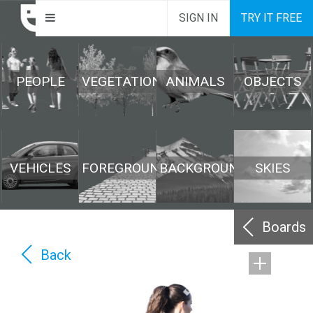
SIGN IN
TRY IT FREE
PEOPLE
VEGETATION
ANIMALS
OBJECTS
VEHICLES
FOREGROUND
BACKGROUND
SKIES
Boards
Back