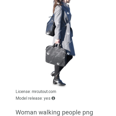
License: mrcutout.com
Model release: yes
Woman walking people png