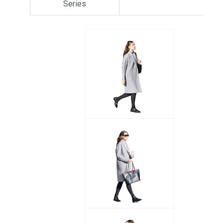
Series