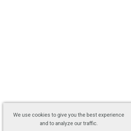
We use cookies to give you the best experience
and to analyze our traffic.