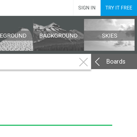
SIGN IN
TRY IT FREE
REGROUND
BACKGROUND
SKIES
Boards