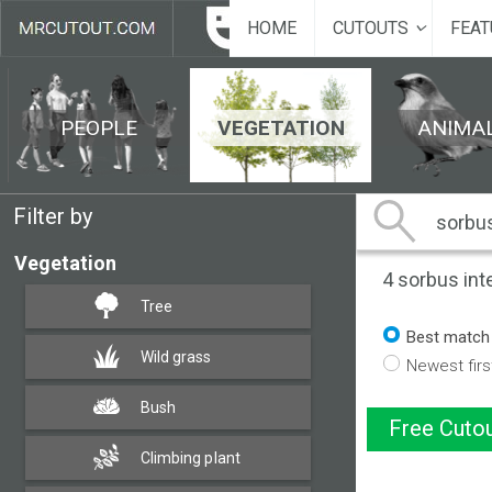
HOME
CUTOUTS
FEAT
PEOPLE
VEGETATION
ANIMA
Filter by
Vegetation
4
sorbus int
Tree
Best match
Wild grass
Newest firs
Bush
Free Cutou
Climbing plant