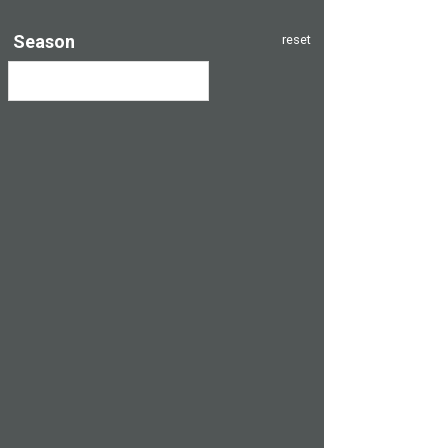
Season
reset