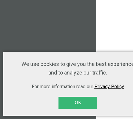
We use cookies to give you the best experienc
and to analyze our traffic.
For more information read our
Privacy Policy
OK