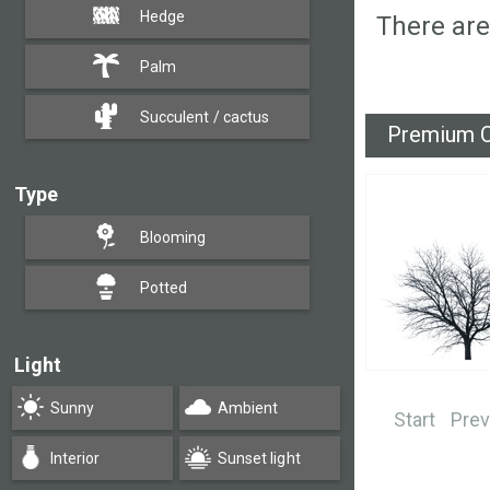
Hedge
There are
Palm
Succulent / cactus
Premium C
Type
Blooming
Potted
Light
Sunny
Ambient
Start
Prev
Interior
Sunset light