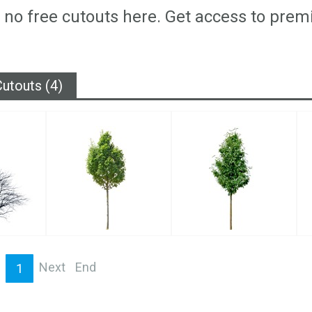
 no free cutouts here. Get access to prem
utouts (4)
Next
End
1