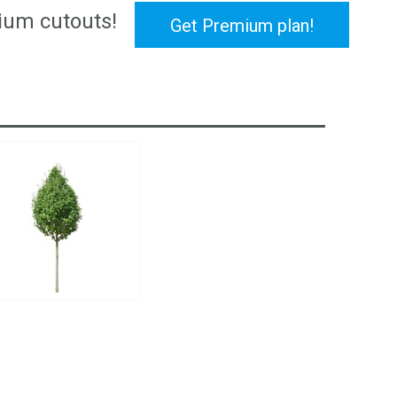
ium cutouts!
Get Premium plan!