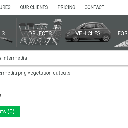
URES
OUR CLIENTS
PRICING
CONTACT
LS
OBJECTS
VEHICLES
FO
ermedia png vegetation cutouts
t
ts (0)