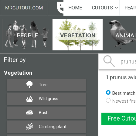
HOME
CUTOUTS
FEAT
PEOPLE
VEGETATION
ANIMA
Filter by
Vegetation
1
prunus avi
Tree
Best match
Wild grass
Newest firs
Bush
Free Cutou
Climbing plant