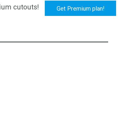
ium cutouts!
Get Premium plan!