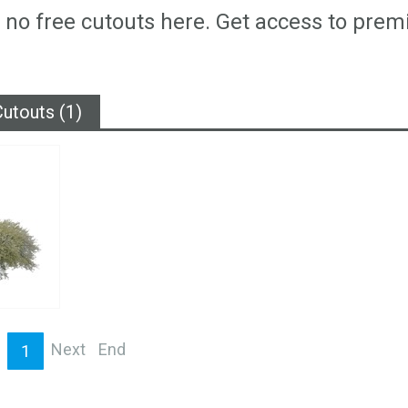
 no free cutouts here. Get access to prem
utouts (1)
Next
End
1