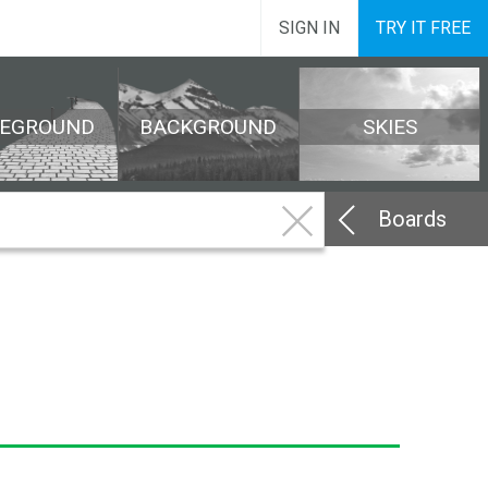
SIGN IN
TRY IT FREE
REGROUND
BACKGROUND
SKIES
Boards