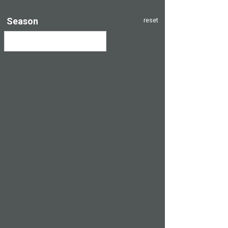
Season
reset