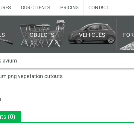
URES
OUR CLIENTS
PRICING
CONTACT
LS
OBJECTS
VEHICLES
FO
um png vegetation cutouts
t
ts (0)