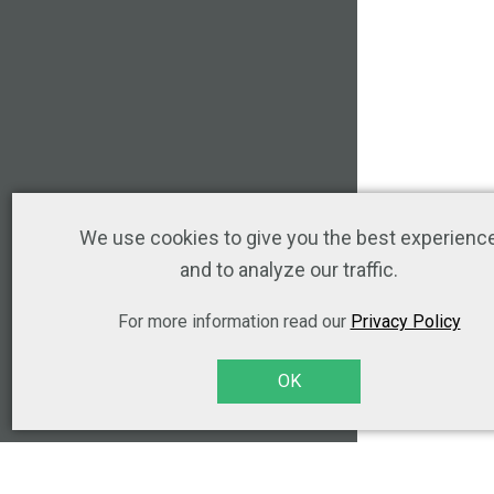
We use cookies to give you the best experienc
and to analyze our traffic.
For more information read our
Privacy Policy
OK