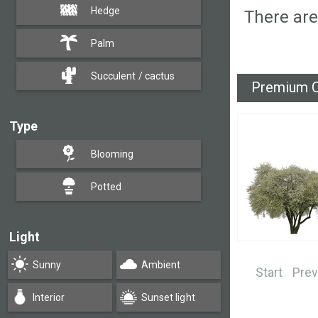
Hedge
There are
Palm
Succulent / cactus
Premium C
Type
Blooming
Potted
Light
Sunny
Ambient
Start
Prev
Interior
Sunset light