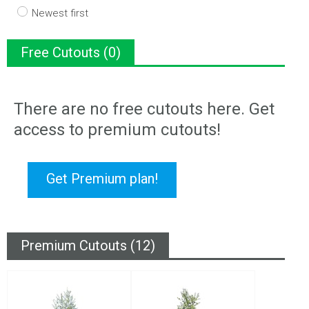
Newest first
Free Cutouts (0)
There are no free cutouts here. Get
access to premium cutouts!
Get Premium plan!
Premium Cutouts (12)