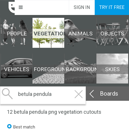
SIGN IN
TRY IT FREE
PEOPLE
VEGETATION
ANIMALS
OBJECTS
VEHICLES
FOREGROUND
BACKGROUND
SKIES
Boards
12
betula pendula png vegetation cutouts
Best match