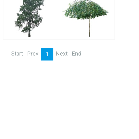
Start
Prev
Next
End
1