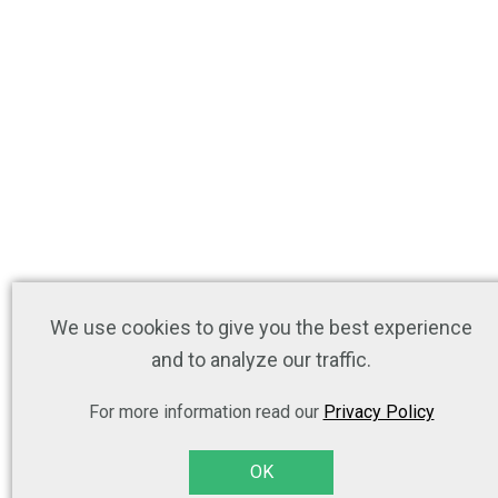
We use cookies to give you the best experience
and to analyze our traffic.
For more information read our
Privacy Policy
OK