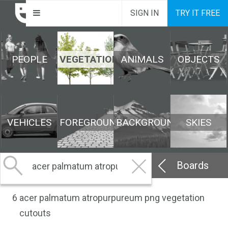
SIGN IN
TRY IT FREE
PEOPLE
VEGETATION
ANIMALS
OBJECTS
VEHICLES
FOREGROUND
BACKGROUND
SKIES
Boards
6
acer palmatum atropurpureum png vegetation
cutouts