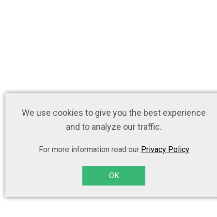
We use cookies to give you the best experience
and to analyze our traffic.
For more information read our
Privacy Policy
OK