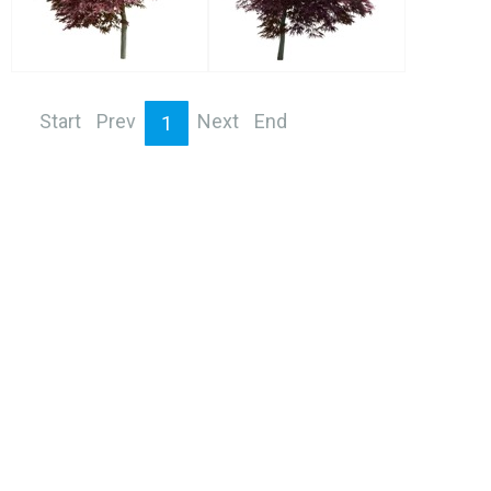
Start
Prev
Next
End
1