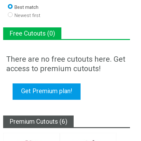
Best match
Newest first
Free Cutouts (0)
There are no free cutouts here. Get
access to premium cutouts!
Get Premium plan!
Premium Cutouts (6)