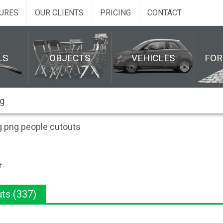
URES
OUR CLIENTS
PRICING
CONTACT
LS
OBJECTS
VEHICLES
FO
g png people cutouts
t
ts (337)