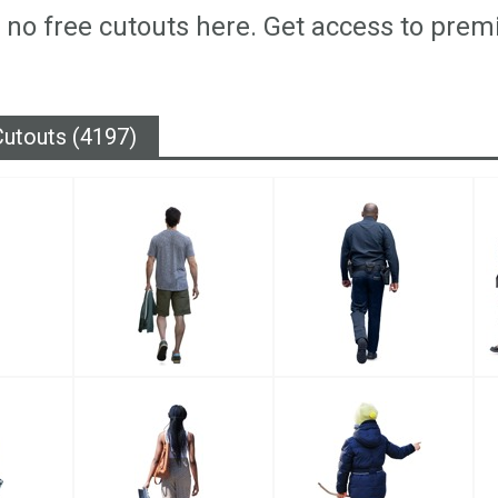
 no free cutouts here. Get access to prem
utouts (4197)