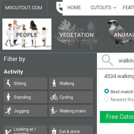
HOME
CUTOUTS
FEAT
PEOPLE
VEGETATION
ANIMA
Filter by
Activity
4534
walkin
Sitting
Walking
Best match
Standing
Cycling
Newest firs
Jogging
Walking stairs
Free Cutou
Looking at /
Eat & drink