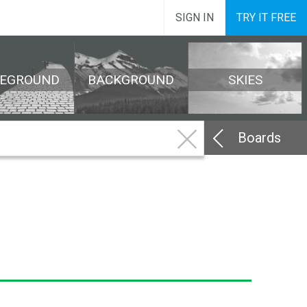
SIGN IN
TRY IT FREE
REGROUND
BACKGROUND
SKIES
Boards