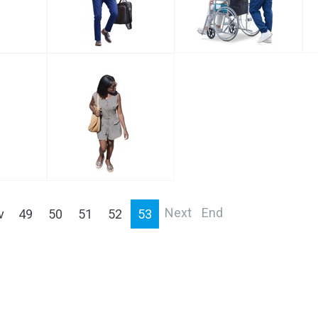
Next
End
v
49
50
51
52
53