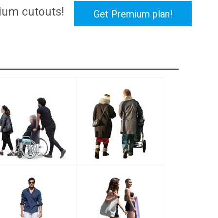
ium cutouts!
Get Premium plan!