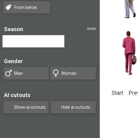
From below
Season
reset
Gender
Man
Woman
Start
Pre
AI cutouts
Show ai cutouts
Hide ai cutouts