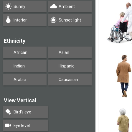
Sunny
Ambient
Interior
Sunset light
Ethnicity
African
Asian
Indian
Hispanic
Arabic
Caucasian
View Vertical
Bird's eye
Eye level