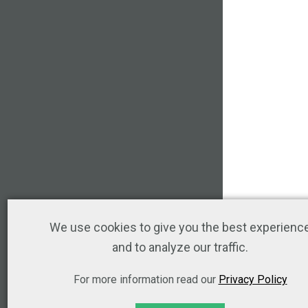
We use cookies to give you the best experienc
and to analyze our traffic.
For more information read our
Privacy Policy