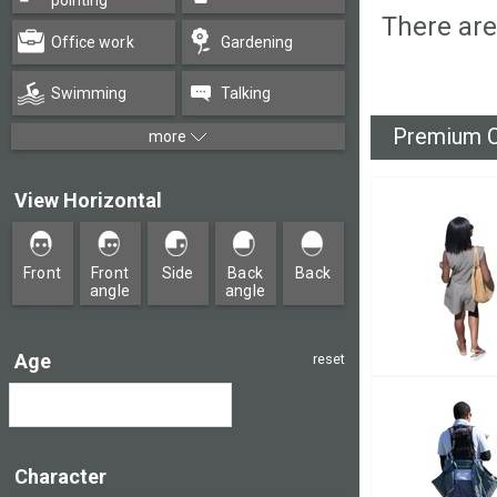
pointing
There are
Office work
Gardening
Swimming
Talking
Premium C
more
View Horizontal
Front
Front
Side
Back
Back
angle
angle
Age
reset
Character