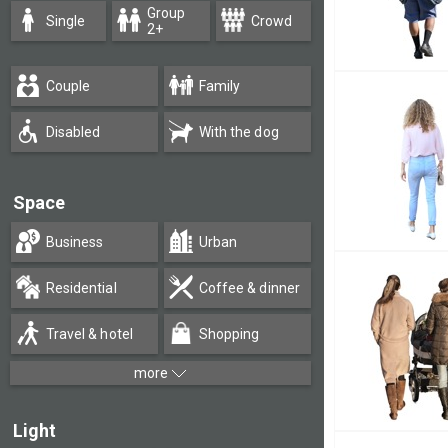
Group
Single
Crowd
2+
Couple
Family
Disabled
With the dog
Space
Business
Urban
Residential
Coffee & dinner
Travel & hotel
Shopping
more
Light