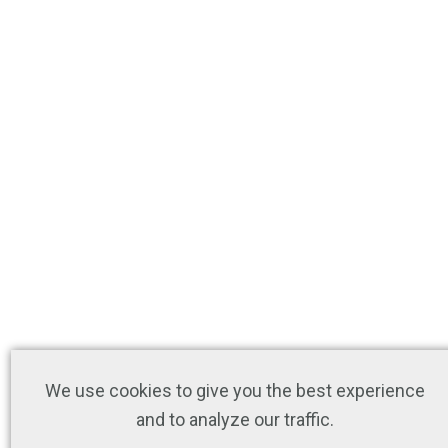
We use cookies to give you the best experience
and to analyze our traffic.