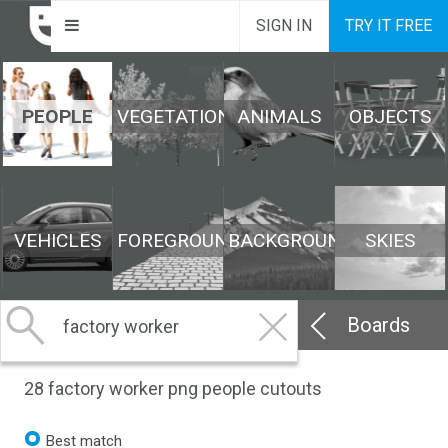
SIGN IN
TRY IT FREE
PEOPLE
VEGETATION
ANIMALS
OBJECTS
VEHICLES
FOREGROUND
BACKGROUND
SKIES
Boards
28
factory worker png people cutouts
Best match