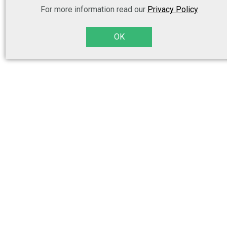
For more information read our
Privacy Policy
OK
Legal