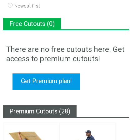
Newest first
Free Cutouts (0)
There are no free cutouts here. Get
access to premium cutouts!
Get Premium plan!
Premium Cutouts (28)