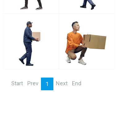
Start
Prev
Next
End
1