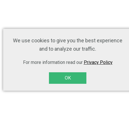
We use cookies to give you the best experience
and to analyze our traffic.
For more information read our
Privacy Policy
OK