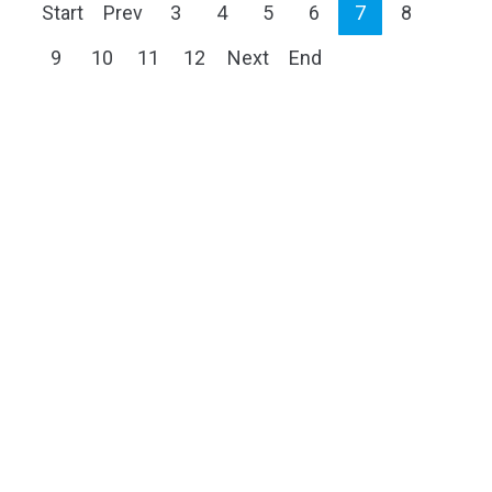
Start
Prev
3
4
5
6
7
8
9
10
11
12
Next
End