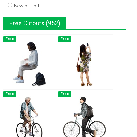
Newest first
Free Cutouts (952)
Free
Free
Free
Free