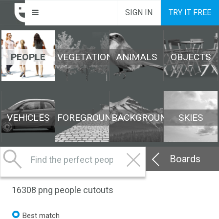
SIGN IN
TRY IT FREE
PEOPLE
VEGETATION
ANIMALS
OBJECTS
VEHICLES
FOREGROUND
BACKGROUND
SKIES
Boards
16308
png people cutouts
Best match