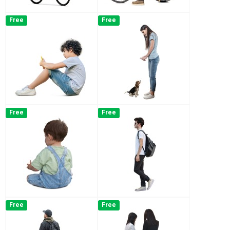
Free
Free
Free
Free
Free
Free