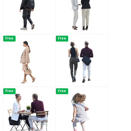
Free
Free
Free
Free