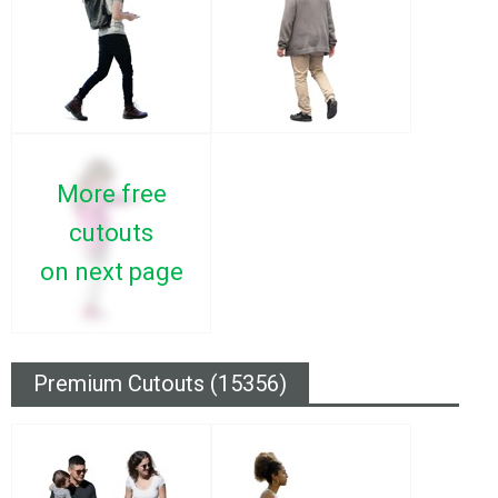
More free
cutouts
on next page
Premium Cutouts (15356)