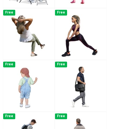
Free
Free
Free
Free
Free
Free