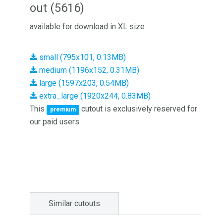
out (5616)
available for download in XL size
small (795x101, 0.13MB)
medium (1196x152, 0.31MB)
large (1597x203, 0.54MB)
extra_large (1920x244, 0.83MB)
This
cutout is exclusively reserved for
premium
our paid users.
Similar cutouts