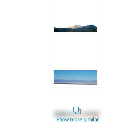
Show more similar