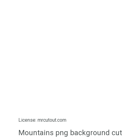
License: mrcutout.com
Mountains png background cut