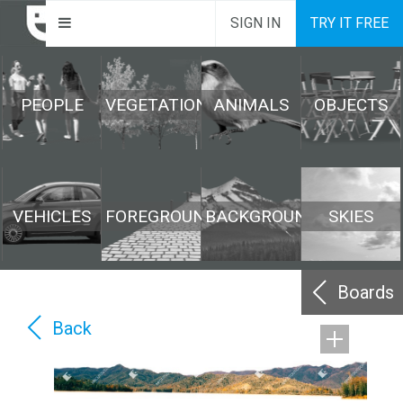
SIGN IN
TRY IT FREE
PEOPLE
VEGETATION
ANIMALS
OBJECTS
VEHICLES
FOREGROUND
BACKGROUND
SKIES
Boards
Back