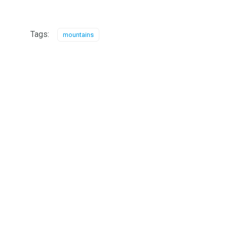
Tags:
mountains