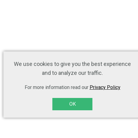
We use cookies to give you the best experience
and to analyze our traffic.
For more information read our
Privacy Policy
OK