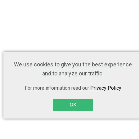
We use cookies to give you the best experience
and to analyze our traffic.
For more information read our
Privacy Policy
OK