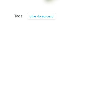
Tags:
other-foreground