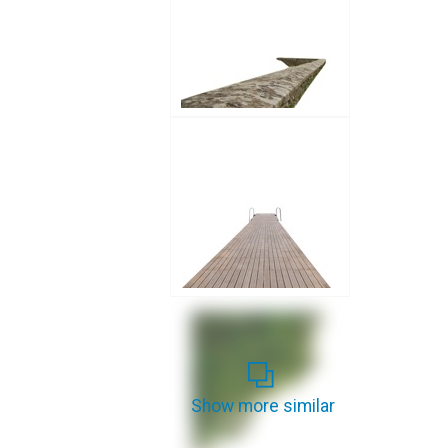
Show more similar