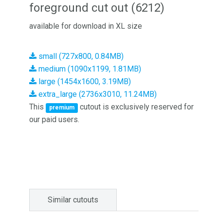
foreground cut out (6212)
available for download in XL size
small (727x800, 0.84MB)
medium (1090x1199, 1.81MB)
large (1454x1600, 3.19MB)
extra_large (2736x3010, 11.24MB)
This
cutout is exclusively reserved for
premium
our paid users.
Similar cutouts