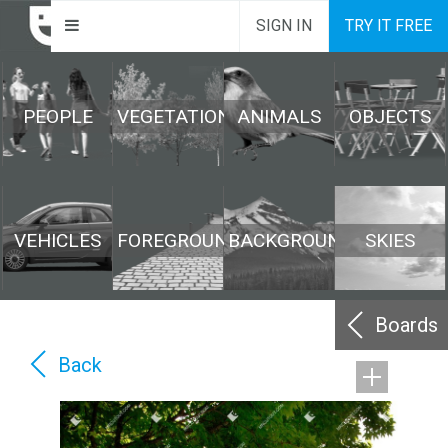
SIGN IN
TRY IT FREE
PEOPLE
VEGETATION
ANIMALS
OBJECTS
VEHICLES
FOREGROUND
BACKGROUND
SKIES
Boards
Back