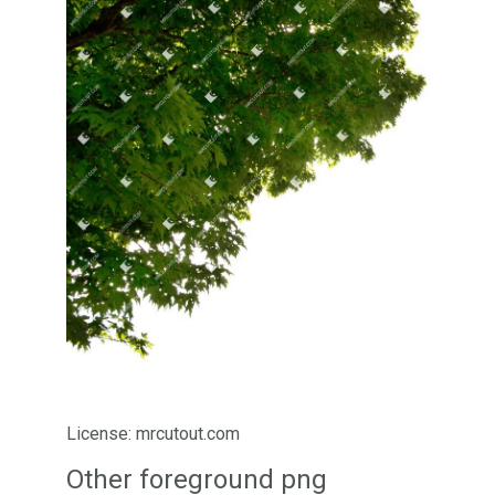
License: mrcutout.com
Other foreground png