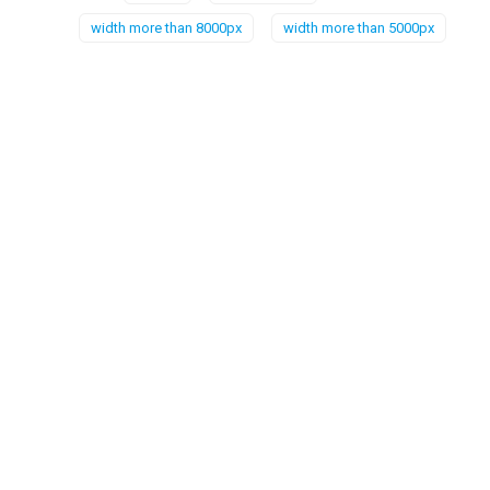
width more than 8000px
width more than 5000px