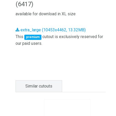
(6417)
available for download in XL size
extra_large (10453x4462, 13.32MB)
This
cutout is exclusively reserved for
premium
our paid users.
Similar cutouts