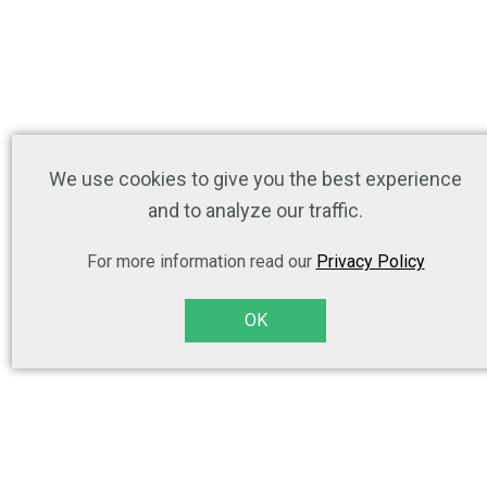
We use cookies to give you the best experience
and to analyze our traffic.
For more information read our
Privacy Policy
OK