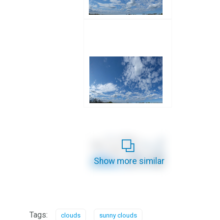
Show more similar
Tags:
clouds
sunny clouds