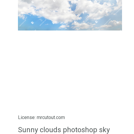
License: mrcutout.com
Sunny clouds photoshop sky