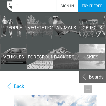
SIGN IN
TRY IT FREE
PEOPLE
VEGETATION
ANIMALS
OBJECTS
VEHICLES
FOREGROUND
BACKGROUND
SKIES
Boards
Back