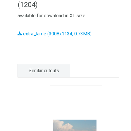
(1204)
available for download in XL size
extra_large (3008x1134, 0.73MB)
Similar cutouts