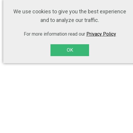
We use cookies to give you the best experience
and to analyze our traffic.
For more information read our
Privacy Policy
OK