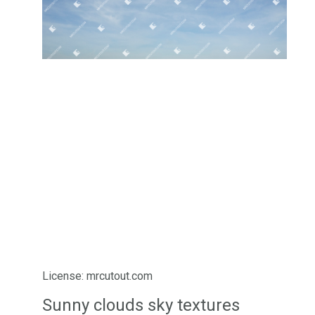
License: mrcutout.com
Sunny clouds sky textures