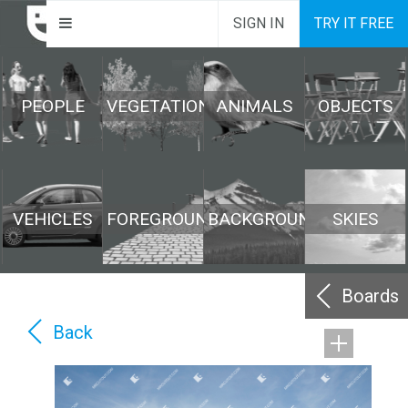
SIGN IN
TRY IT FREE
PEOPLE
VEGETATION
ANIMALS
OBJECTS
VEHICLES
FOREGROUND
BACKGROUND
SKIES
Boards
Back