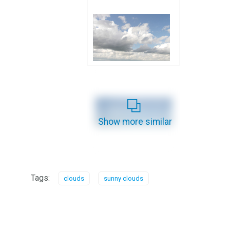
Show more similar
Tags:
clouds
sunny clouds