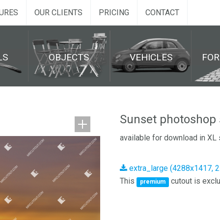
URES
OUR CLIENTS
PRICING
CONTACT
LS
OBJECTS
VEHICLES
FO
Sunset photoshop 
available for download in XL 
extra_large (4288x1417, 
This
cutout is exclu
premium