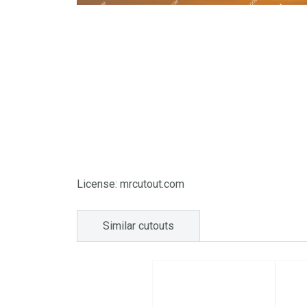
License: mrcutout.com
Similar cutouts