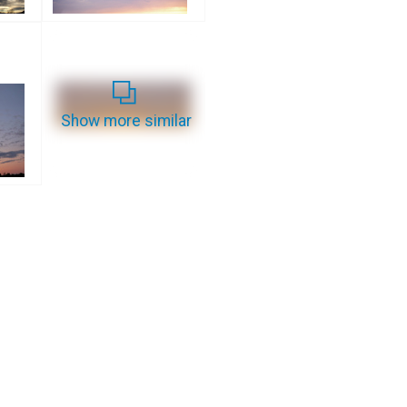
Show more similar