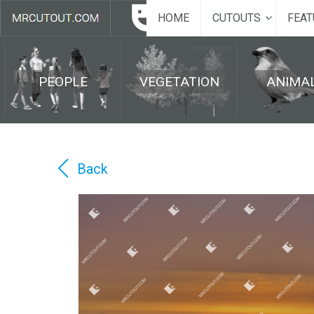
HOME
CUTOUTS
FEAT
PEOPLE
VEGETATION
ANIMA
Back