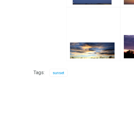
Tags:
sunset