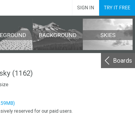
SIGN IN
TRY IT FREE
REGROUND
BACKGROUND
SKIES
Boards
sky (1162)
size
2.59MB)
sively reserved for our paid users.