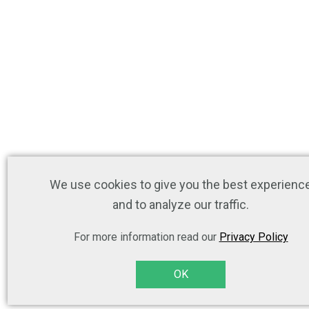
We use cookies to give you the best experienc
and to analyze our traffic.
For more information read our
Privacy Policy
OK