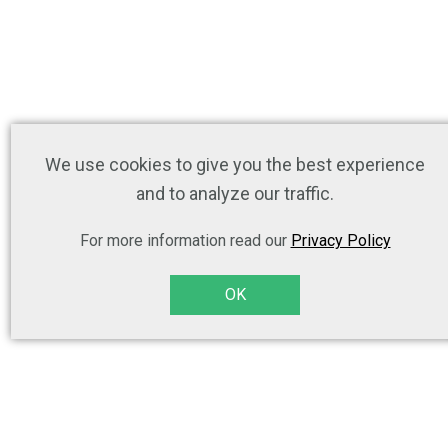
We use cookies to give you the best experience
and to analyze our traffic.
For more information read our
Privacy Policy
OK