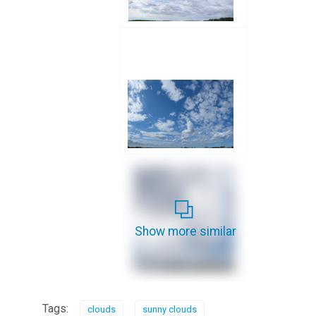
Show more similar
Tags:
clouds
sunny clouds