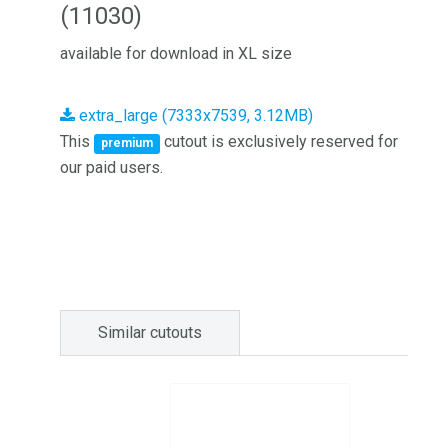
(11030)
available for download in XL size
extra_large (7333x7539, 3.12MB)
This
cutout is exclusively reserved for
premium
our paid users.
Similar cutouts