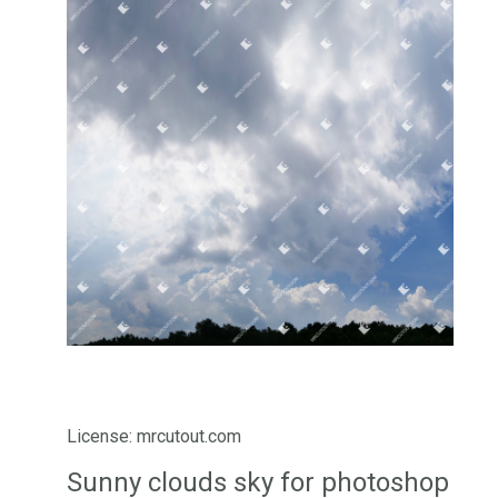
License: mrcutout.com
Sunny clouds sky for photoshop