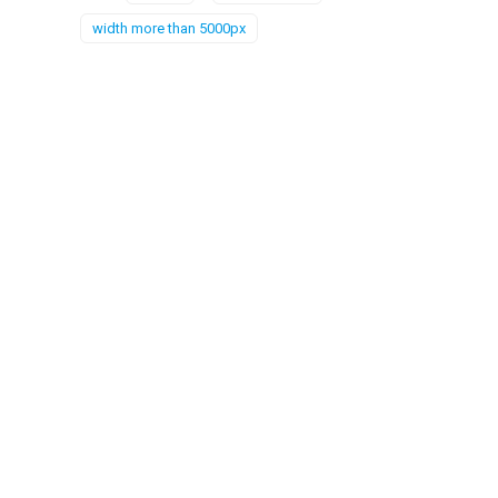
width more than 5000px