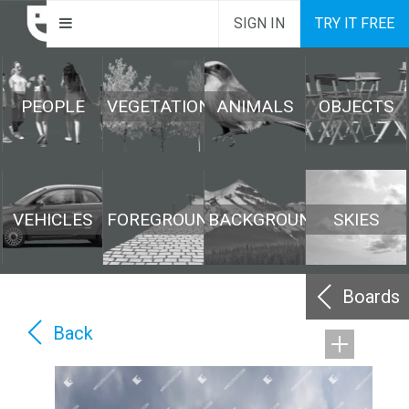
SIGN IN
TRY IT FREE
PEOPLE
VEGETATION
ANIMALS
OBJECTS
VEHICLES
FOREGROUND
BACKGROUND
SKIES
Boards
Back