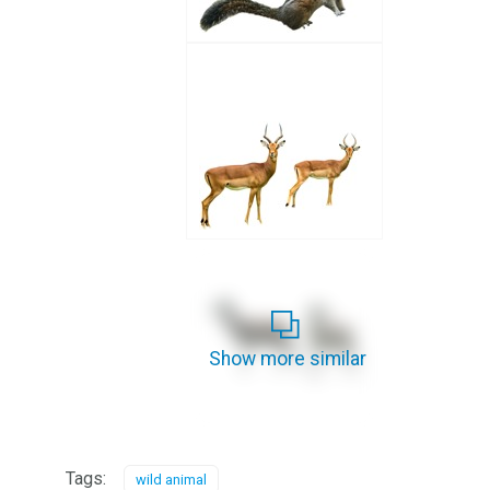
Show more similar
Tags:
wild animal