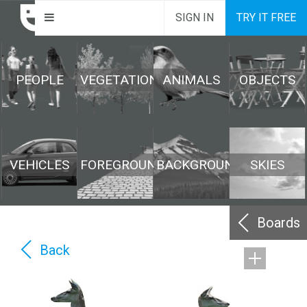
SIGN IN
TRY IT FREE
PEOPLE
VEGETATION
ANIMALS
OBJECTS
VEHICLES
FOREGROUND
BACKGROUND
SKIES
Boards
Back