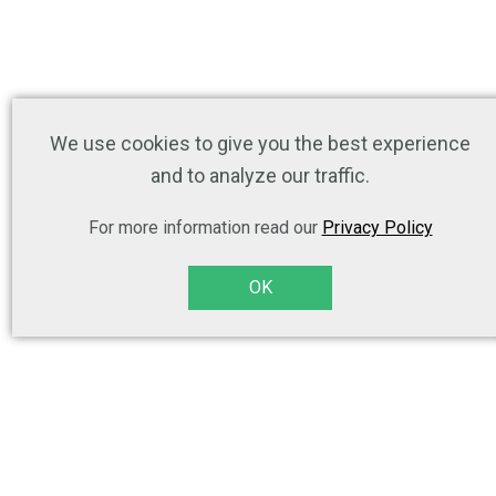
We use cookies to give you the best experience
and to analyze our traffic.
For more information read our
Privacy Policy
OK