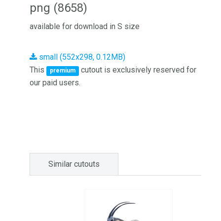
png (8658)
available for download in S size
small (552x298, 0.12MB)
This
cutout is exclusively reserved for
premium
our paid users.
Similar cutouts