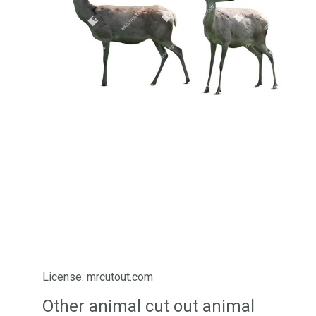
License: mrcutout.com
Other animal cut out animal