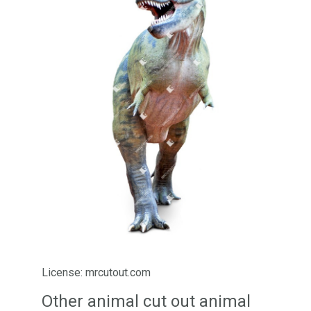
License: mrcutout.com
Other animal cut out animal