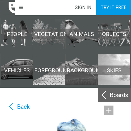
SIGN IN
TRY IT FREE
PEOPLE
VEGETATION
ANIMALS
OBJECTS
VEHICLES
FOREGROUND
BACKGROUND
SKIES
Boards
Back