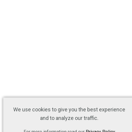
We use cookies to give you the best experience
and to analyze our traffic.
For more information read our
Privacy Policy