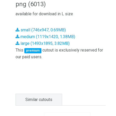
png (6013)
available for download in L size
small (746x947, 0.69MB)
medium (1119x1420, 1.38MB)
large (1493x1895, 3.82MB)
This
cutout is exclusively reserved for
premium
our paid users.
Similar cutouts