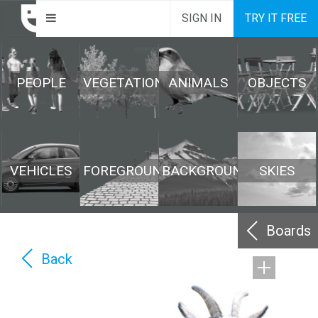
SIGN IN
TRY IT FREE
PEOPLE
VEGETATION
ANIMALS
OBJECTS
VEHICLES
FOREGROUND
BACKGROUND
SKIES
Boards
Back