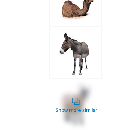
Show more similar