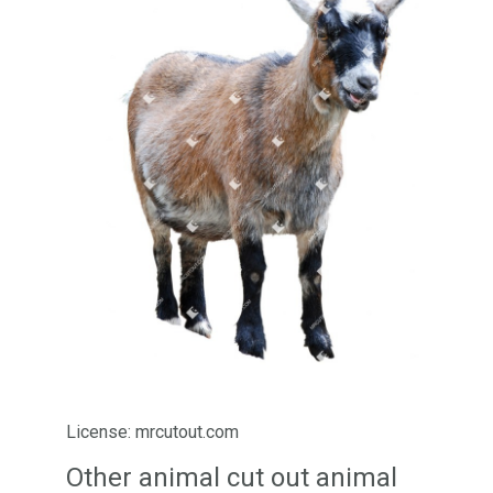
License: mrcutout.com
Other animal cut out animal