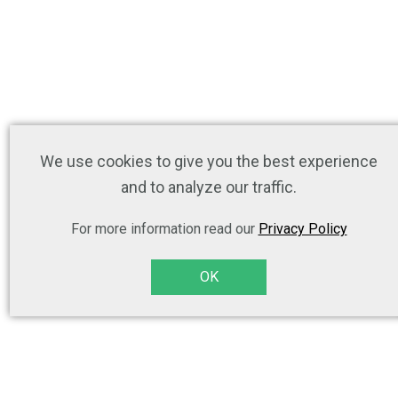
We use cookies to give you the best experience
and to analyze our traffic.
For more information read our
Privacy Policy
OK