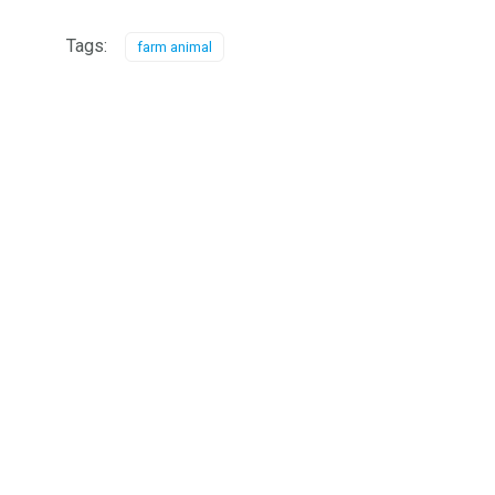
Tags:
farm animal