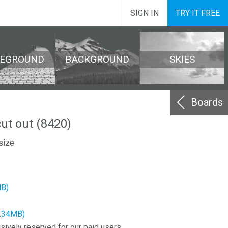
SIGN IN
TRY IT FREE
REGROUND
BACKGROUND
SKIES
Boards
ut out (8420)
size
MB)
2.34MB)
sively reserved for our paid users.