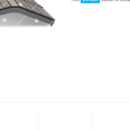
premium