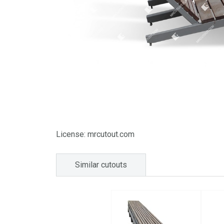
License: mrcutout.com
Similar cutouts