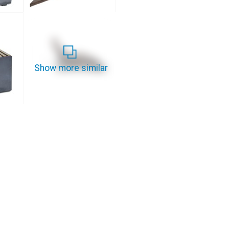
Show more similar