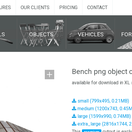
URES
OUR CLIENTS
PRICING
CONTACT
LS
OBJECTS
VEHICLES
FO
Bench png object c
available for download in XL 
small (799x495, 0.21MB)
medium (1200x743, 0.45
large (1599x990, 0.74MB)
extra_large (2816x1744, 
This
cutout is exclu