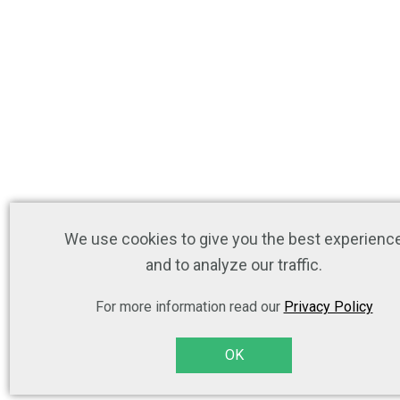
We use cookies to give you the best experienc
and to analyze our traffic.
For more information read our
Privacy Policy
OK