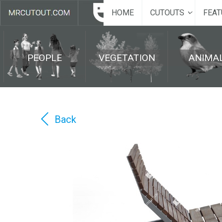
HOME
CUTOUTS
FEAT
PEOPLE
VEGETATION
ANIMA
Back