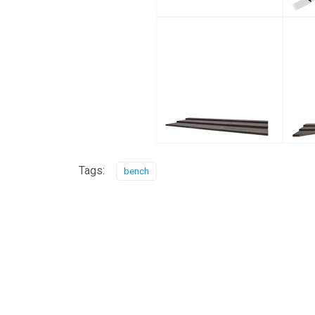
Tags:
bench