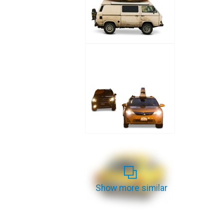
Show more similar