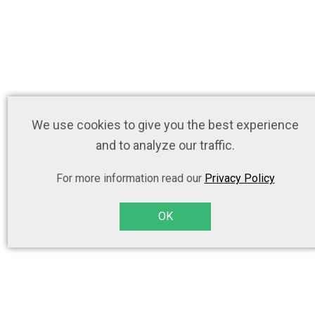
We use cookies to give you the best experience
and to analyze our traffic.
For more information read our
Privacy Policy
OK