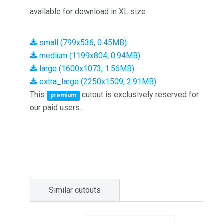
available for download in XL size
small (799x536, 0.45MB)
medium (1199x804, 0.94MB)
large (1600x1073, 1.56MB)
extra_large (2250x1509, 2.91MB)
This
cutout is exclusively reserved for
premium
our paid users.
Similar cutouts