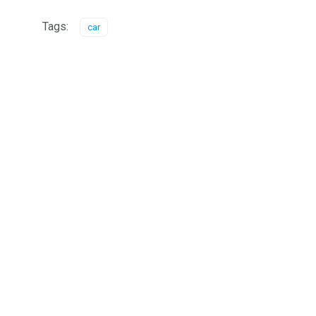
Tags:
car