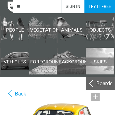
SIGN IN
TRY IT FREE
PEOPLE
VEGETATION
ANIMALS
OBJECTS
VEHICLES
FOREGROUND
BACKGROUND
SKIES
Boards
Back