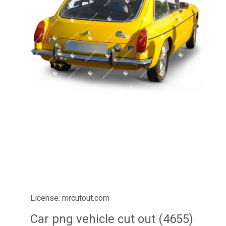
License: mrcutout.com
Car png vehicle cut out (4655)