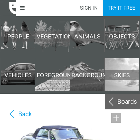
SIGN IN
TRY IT FREE
PEOPLE
VEGETATION
ANIMALS
OBJECTS
VEHICLES
FOREGROUND
BACKGROUND
SKIES
Boards
Back