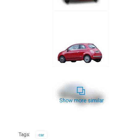
Show more similar
Tags:
car