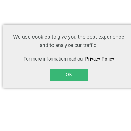
We use cookies to give you the best experience
and to analyze our traffic.
For more information read our
Privacy Policy
OK