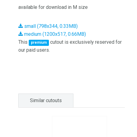
available for download in M size
small (798x344, 0.33MB)
medium (1200x517, 0.66MB)
This
cutout is exclusively reserved for
premium
our paid users.
Similar cutouts