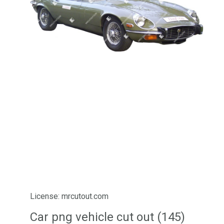
License: mrcutout.com
Car png vehicle cut out (145)