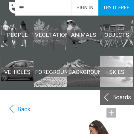
SIGN IN
TRY IT FREE
PEOPLE
VEGETATION
ANIMALS
OBJECTS
VEHICLES
FOREGROUND
BACKGROUND
SKIES
Boards
Back