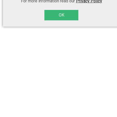
For more information read our
Privacy Policy
OK