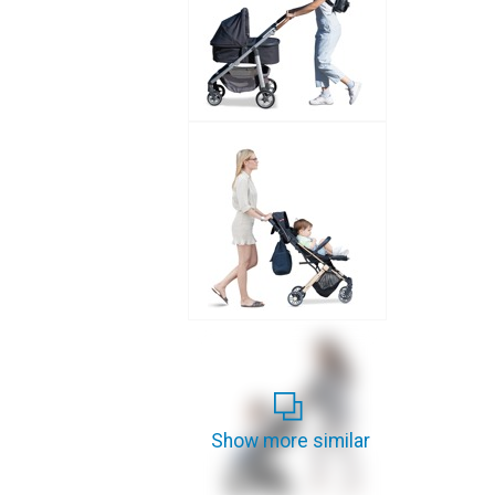
Show more similar