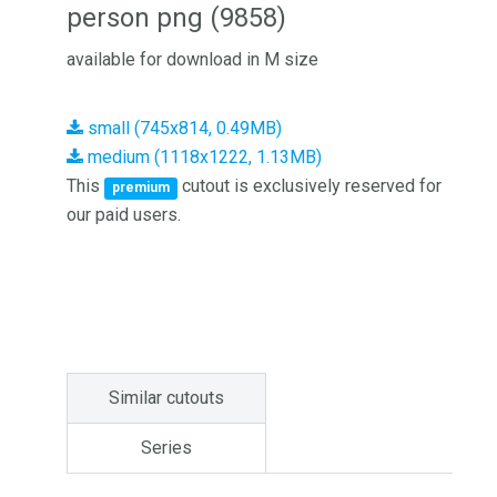
person png (9858)
available for download in M size
small (745x814, 0.49MB)
medium (1118x1222, 1.13MB)
This
cutout is exclusively reserved for
premium
our paid users.
Similar cutouts
Series