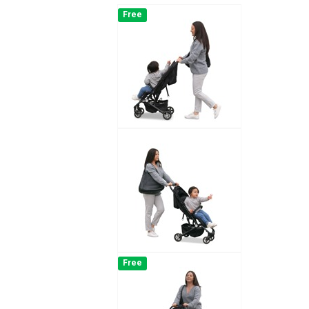
Free
Free