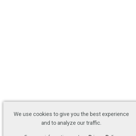
We use cookies to give you the best experience
and to analyze our traffic.