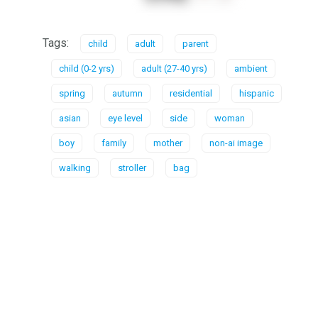
Tags:
child
adult
parent
child (0-2 yrs)
adult (27-40 yrs)
ambient
spring
autumn
residential
hispanic
asian
eye level
side
woman
boy
family
mother
non-ai image
walking
stroller
bag