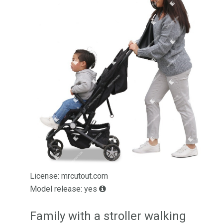
License: mrcutout.com
Model release: yes
Family with a stroller walking