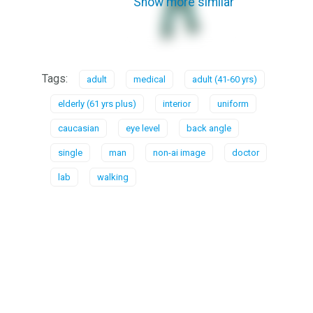
Show more similar
Tags:
adult
medical
adult (41-60 yrs)
elderly (61 yrs plus)
interior
uniform
caucasian
eye level
back angle
single
man
non-ai image
doctor
lab
walking