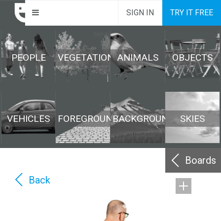
SIGN IN
TRY IT FREE
PEOPLE
VEGETATION
ANIMALS
OBJECTS
VEHICLES
FOREGROUND
BACKGROUND
SKIES
Boards
Back