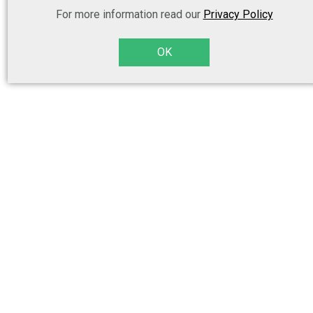
For more information read our
Privacy Policy
OK