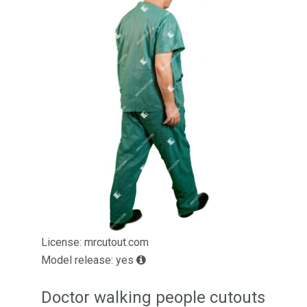
License: mrcutout.com
Model release: yes
Doctor walking people cutouts