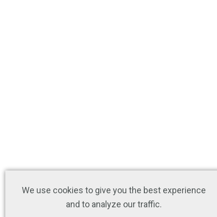
We use cookies to give you the best experience
and to analyze our traffic.