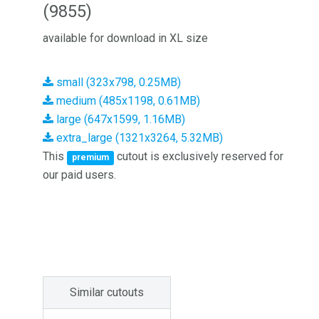
(9855)
available for download in XL size
small (323x798, 0.25MB)
medium (485x1198, 0.61MB)
large (647x1599, 1.16MB)
extra_large (1321x3264, 5.32MB)
This
cutout is exclusively reserved for
premium
our paid users.
Similar cutouts