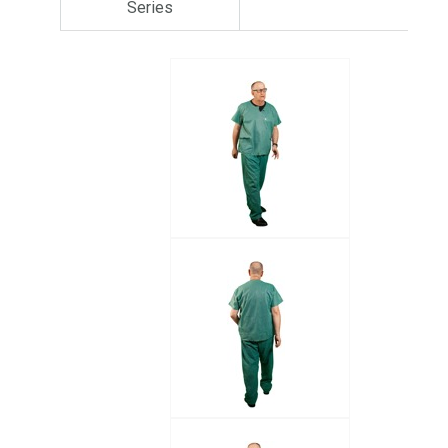
Series