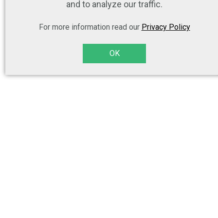
and to analyze our traffic.
For more information read our
Privacy Policy
OK