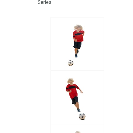
Series