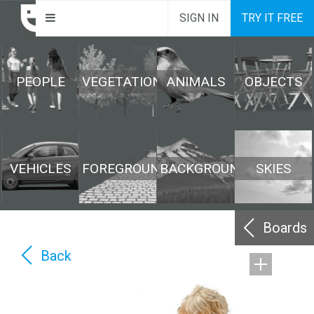
SIGN IN
TRY IT FREE
PEOPLE
VEGETATION
ANIMALS
OBJECTS
VEHICLES
FOREGROUND
BACKGROUND
SKIES
Boards
Back