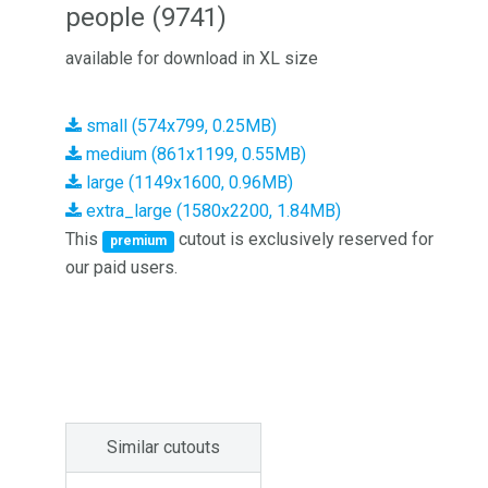
people (9741)
available for download in XL size
small (574x799, 0.25MB)
medium (861x1199, 0.55MB)
large (1149x1600, 0.96MB)
extra_large (1580x2200, 1.84MB)
This
cutout is exclusively reserved for
premium
our paid users.
Similar cutouts