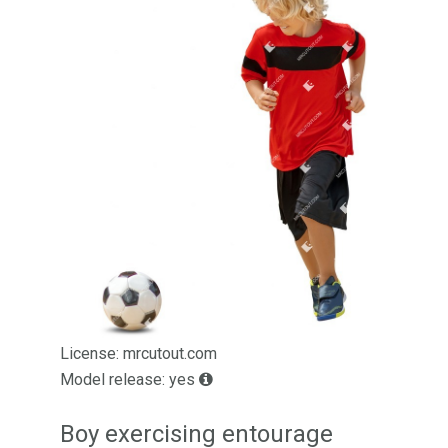
License: mrcutout.com
Model release: yes
Boy exercising entourage