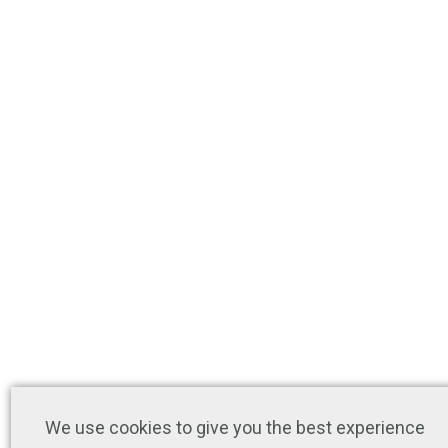
We use cookies to give you the best experience