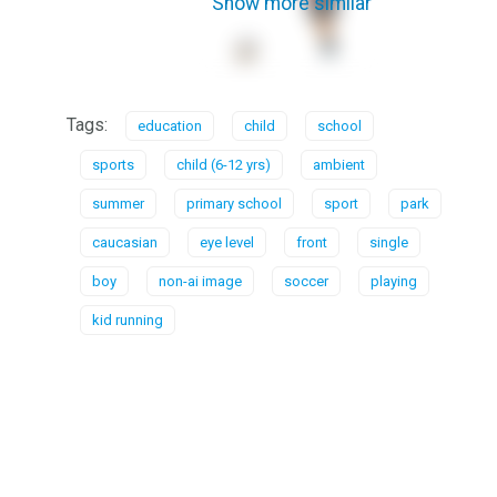
Show more similar
Tags:
education
child
school
sports
child (6-12 yrs)
ambient
summer
primary school
sport
park
caucasian
eye level
front
single
boy
non-ai image
soccer
playing
kid running