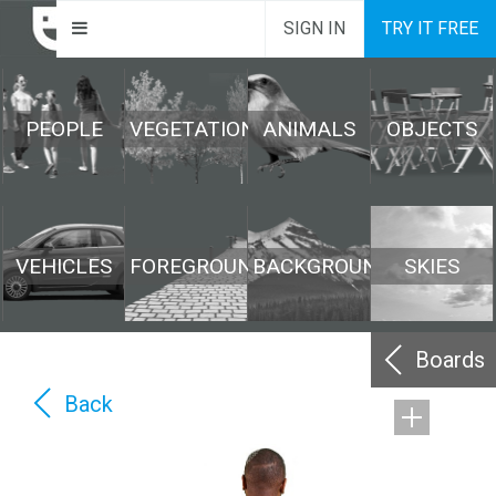
SIGN IN
TRY IT FREE
PEOPLE
VEGETATION
ANIMALS
OBJECTS
VEHICLES
FOREGROUND
BACKGROUND
SKIES
Boards
Back