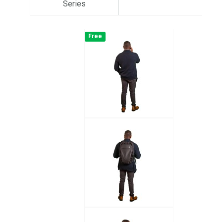
Series
Free