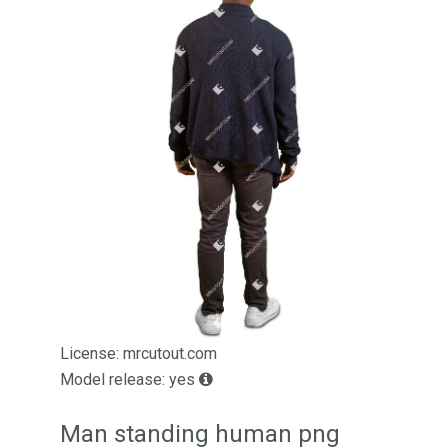
License: mrcutout.com
Model release: yes
Man standing human png