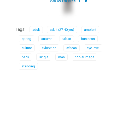
Show more similar
Tags:
adult
adult (27-40 yrs)
ambient
spring
autumn
urban
business
culture
exhibition
african
eye level
back
single
man
non-ai image
standing