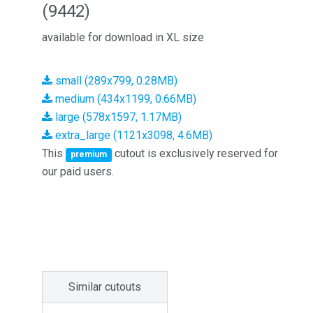
(9442)
available for download in XL size
small (289x799, 0.28MB)
medium (434x1199, 0.66MB)
large (578x1597, 1.17MB)
extra_large (1121x3098, 4.6MB)
This
cutout is exclusively reserved for
premium
our paid users.
Similar cutouts