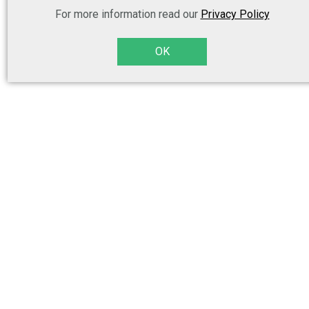
For more information read our
Privacy Policy
OK