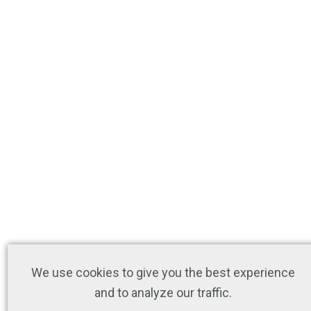
We use cookies to give you the best experience
and to analyze our traffic.