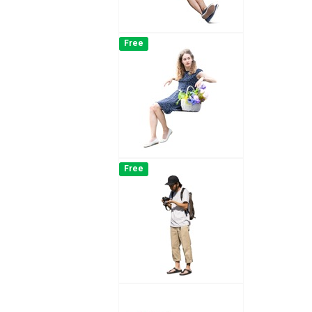
Free
Free