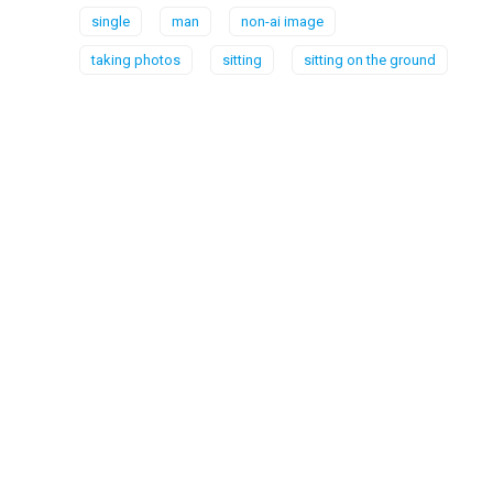
single
man
non-ai image
taking photos
sitting
sitting on the ground