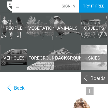
SIGN IN
TRY IT FREE
PEOPLE
VEGETATION
ANIMALS
OBJECTS
VEHICLES
FOREGROUND
BACKGROUND
SKIES
Boards
Back