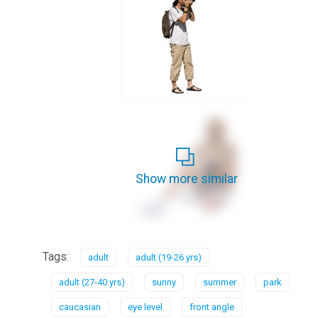
Show more similar
Tags:
adult
adult (19-26 yrs)
adult (27-40 yrs)
sunny
summer
park
caucasian
eye level
front angle