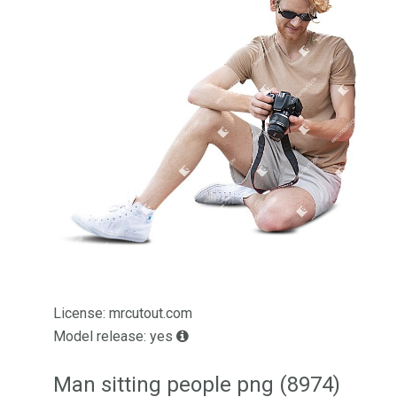
License: mrcutout.com
Model release: yes
Man sitting people png (8974)