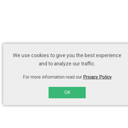
We use cookies to give you the best experience
and to analyze our traffic.
For more information read our
Privacy Policy
OK