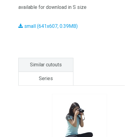
available for download in S size
small (641x607, 0.39MB)
Similar cutouts
Series