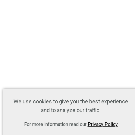
We use cookies to give you the best experience
and to analyze our traffic.
For more information read our
Privacy Policy