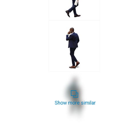
Show more similar