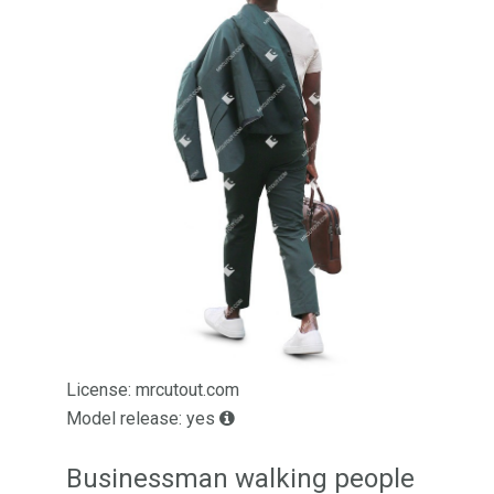
License: mrcutout.com
Model release: yes
Businessman walking people