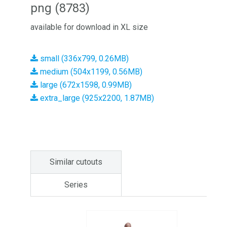
png (8783)
available for download in XL size
small (336x799, 0.26MB)
medium (504x1199, 0.56MB)
large (672x1598, 0.99MB)
extra_large (925x2200, 1.87MB)
Similar cutouts
Series