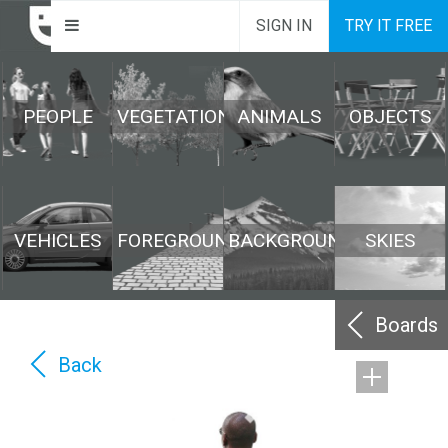
SIGN IN
TRY IT FREE
PEOPLE
VEGETATION
ANIMALS
OBJECTS
VEHICLES
FOREGROUND
BACKGROUND
SKIES
Boards
Back