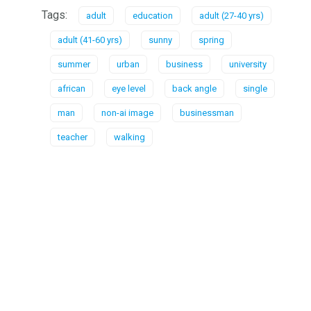
Tags:
adult
education
adult (27-40 yrs)
adult (41-60 yrs)
sunny
spring
summer
urban
business
university
african
eye level
back angle
single
man
non-ai image
businessman
teacher
walking