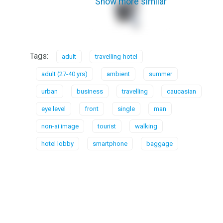
Show more similar
Tags:
adult
travelling-hotel
adult (27-40 yrs)
ambient
summer
urban
business
travelling
caucasian
eye level
front
single
man
non-ai image
tourist
walking
hotel lobby
smartphone
baggage