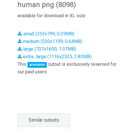
human png (8098)
available for download in XL size
small (353x799, 0.29MB)
medium (530x1199, 0.64MB)
large (707x1600, 1.07MB)
extra_large (1116x2525, 2.83MB)
This
cutout is exclusively reserved for
premium
our paid users.
Similar cutouts