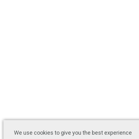
We use cookies to give you the best experience