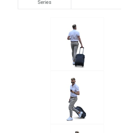
Series