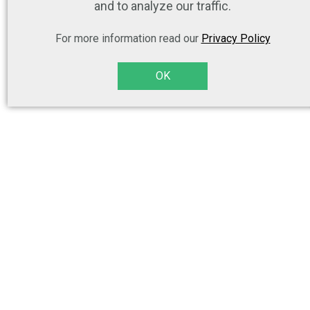
and to analyze our traffic.
For more information read our
Privacy Policy
OK