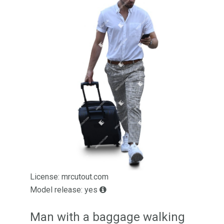
License: mrcutout.com
Model release: yes
Man with a baggage walking