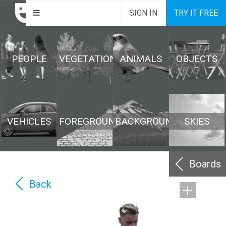
SIGN IN
TRY IT FREE
PEOPLE
VEGETATION
ANIMALS
OBJECTS
VEHICLES
FOREGROUND
BACKGROUND
SKIES
Boards
Back