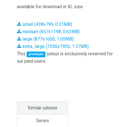
available for download in XL size
small (438x799, 0.31MB)
medium (657x1198, 0.63MB)
large (877x1600, 1.05MB)
extra_large (1056x1926, 1.57MB)
This
cutout is exclusively reserved for
premium
our paid users.
Similar cutouts
Series