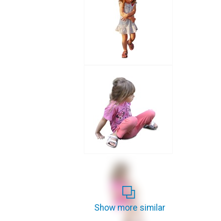
Show more similar