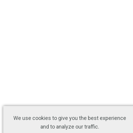
We use cookies to give you the best experience
and to analyze our traffic.