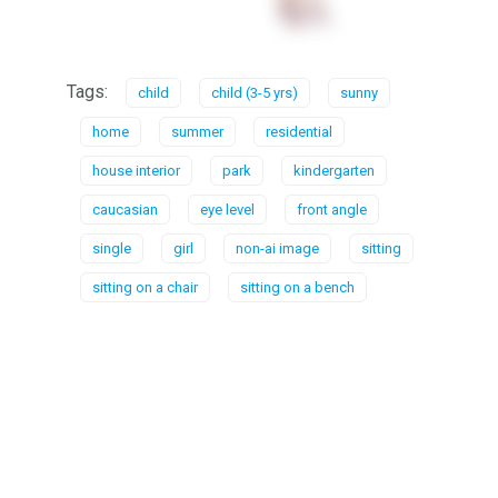
Tags:
child
child (3-5 yrs)
sunny
home
summer
residential
house interior
park
kindergarten
caucasian
eye level
front angle
single
girl
non-ai image
sitting
sitting on a chair
sitting on a bench