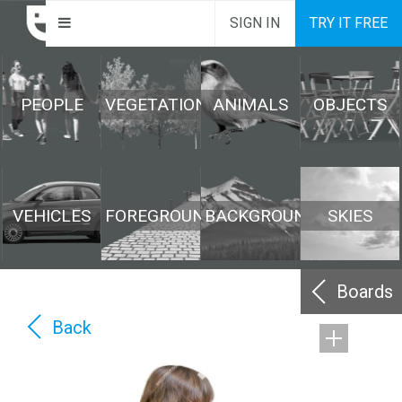
SIGN IN
TRY IT FREE
PEOPLE
VEGETATION
ANIMALS
OBJECTS
VEHICLES
FOREGROUND
BACKGROUND
SKIES
Boards
Back