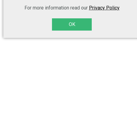
For more information read our
Privacy Policy
OK