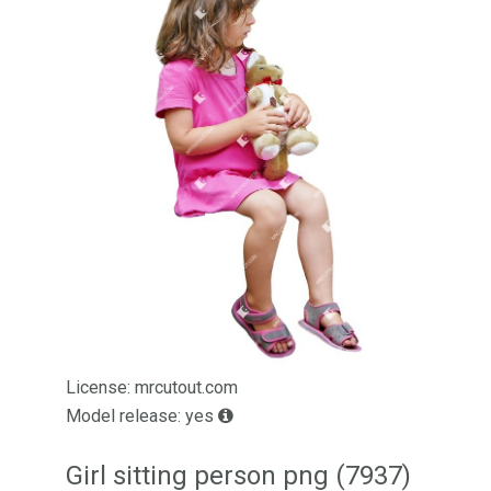
License: mrcutout.com
Model release: yes
Girl sitting person png (7937)