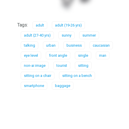
Tags:
adult
adult (19-26 yrs)
adult (27-40 yrs)
sunny
summer
talking
urban
business
caucasian
eye level
front angle
single
man
non-ai image
tourist
sitting
sitting on a chair
sitting on a bench
smartphone
baggage