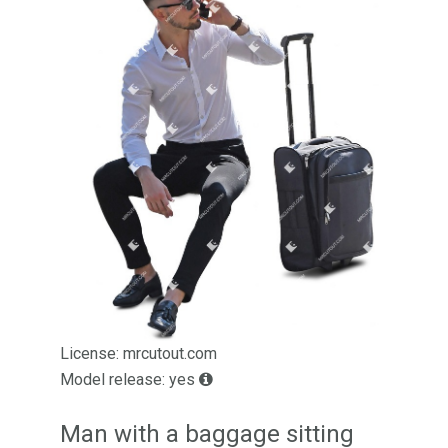
License: mrcutout.com
Model release: yes
Man with a baggage sitting