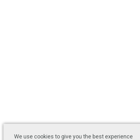
We use cookies to give you the best experience