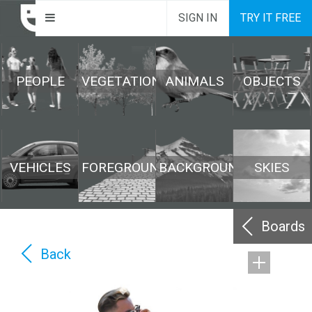
SIGN IN
TRY IT FREE
PEOPLE
VEGETATION
ANIMALS
OBJECTS
VEHICLES
FOREGROUND
BACKGROUND
SKIES
Boards
Back