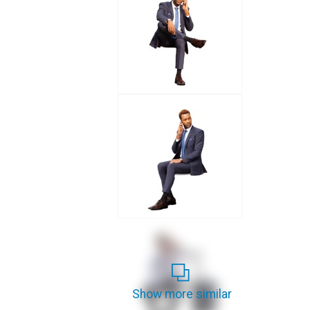
Show more similar