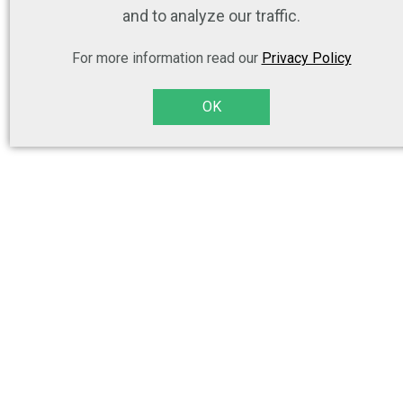
and to analyze our traffic.
For more information read our
Privacy Policy
OK