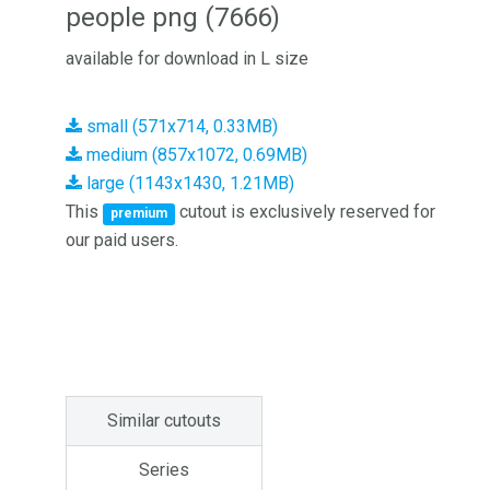
people png (7666)
available for download in L size
small (571x714, 0.33MB)
medium (857x1072, 0.69MB)
large (1143x1430, 1.21MB)
This
cutout is exclusively reserved for
premium
our paid users.
Similar cutouts
Series